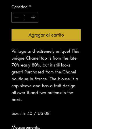
Cantidad
*
Agregar al carrito
Vintage and extremely unique! This
unique Chanel top is from the late
70's early 80's, but it still looks
great! Purchased from the Chanel
boutique in France. The blouse is a
cap sleeve and has a fruit design
all over it and two buttons in the
back.
Size: Fr 40 / US 08
Measurements: