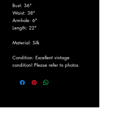
Bust: 36"
Waist: 38"
Armhole: 6"
Length: 22"
Material: Silk
Condition: Excellent vintage
condition! Please refer to photos.