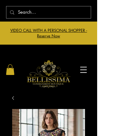
VIDEO CALL WITH A PERSONAL SHOPPER -
Reserve Now