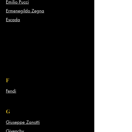
Emilio Pucci
Ermenegildo Zegna
Escada
F
Fendi
G
Giuseppe Zanotti
Givenchy