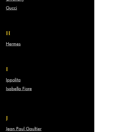
Gucci
H
Hermes
I
Ippolita
Isabella Fiore
J
Jean Paul Gaultier