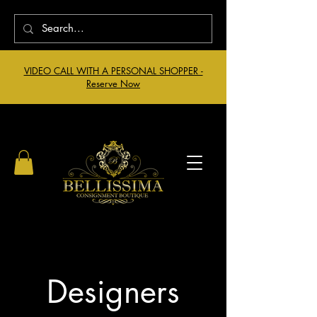
VIDEO CALL WITH A PERSONAL SHOPPER -
Reserve Now
Designers