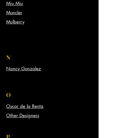
Miu Miu
Moncler
Mulberry
N
Nancy Gonzalez
O
Oscar de la Renta
Other Designers
P