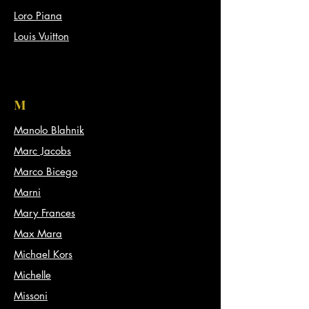
Loro Piana
Louis Vuitton
M
Manolo Blahnik
Marc Jacobs
Marco Bicego
Marni
Mary Frances
Max Mara
Michael Kors
Michelle
Missoni