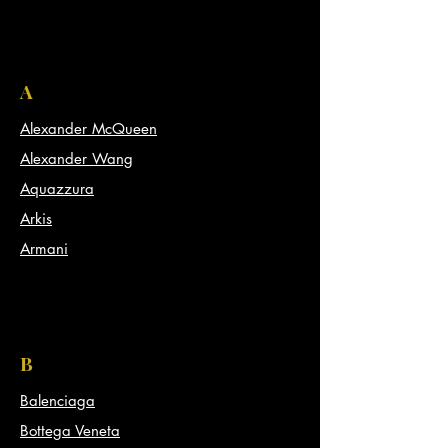
A
Alexander McQueen
Alexander Wang
Aquazzura
Arkis
Armani
B
Balenciaga
Bottega Veneta