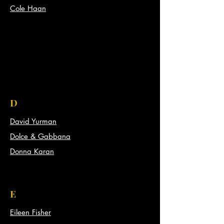
Cole Haan
D
David Yurman
Dolce & Gabbana
Donna Karan
E
Eileen Fisher