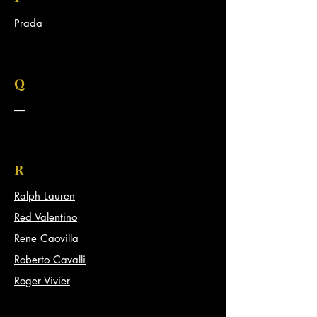
Prada
Q
-----
R
Ralph Lauren
Red Valentino
Rene Caovilla
Roberto Cavalli
Roger Vivier