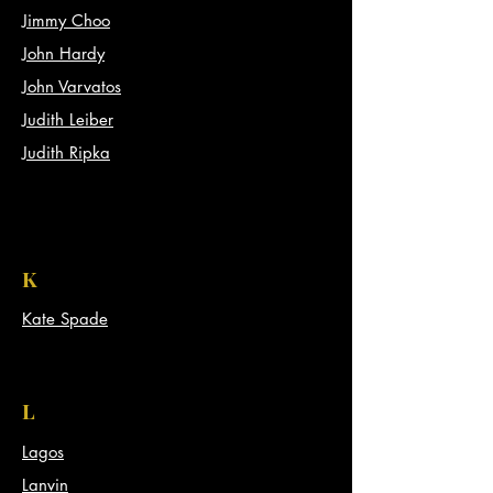
Jimmy Choo
John Hardy
John Varvatos
Judith Leiber
Judith Ripka
K
Kate Spade
L
Lagos
Lanvin