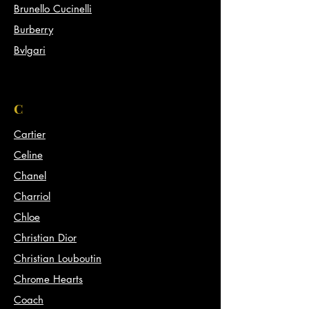
Brunello Cucinelli
Burberry
Bvlgari
C
Cartier
Celine
Chanel
Charriol
Chloe
Christian Dior
Christian Louboutin
Chrome Hearts
Coach