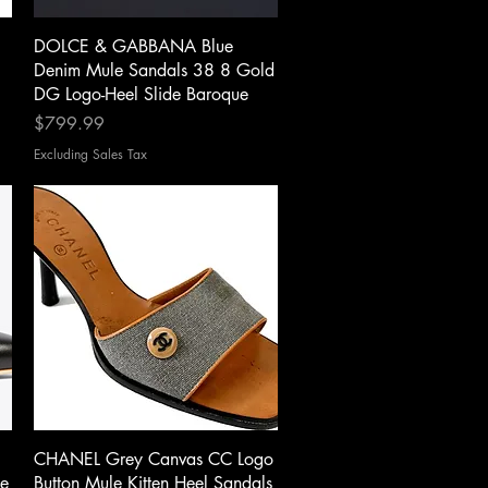
Quick View
DOLCE & GABBANA Blue
Denim Mule Sandals 38 8 Gold
DG Logo-Heel Slide Baroque
Price
$799.99
Excluding Sales Tax
Quick View
CHANEL Grey Canvas CC Logo
e
Button Mule Kitten Heel Sandals