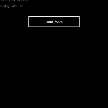
xcluding Sales Tax
Load More
cy
|
Shipping
|
Authenticity
|
How to Consign
|
FAQ
|
Terms & Condition
Bellissima Consignment Boutique
2850 E. Coast Hwy
Corona del Mar, CA 92625