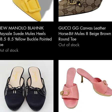
Quick View
Quick View
EW MANOLO BLAHNIK
GUCCI GG Canvas Leather
aysale Suede Mules Heels
Horse-Bit Mules 8 Beige Brown
8.5 8.5 Yellow Buckle Pointed
Round Toe
oe
Out of stock
ut of stock