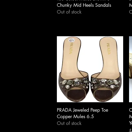
Chunky Mid Heels Sandals
M
Out of stock
O
Quick View
PRADA Jeweled Peep Toe
C
Copper Mules 6.5
M
Y
Out of stock
R
S
$