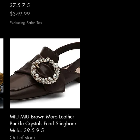
37.5 7.5
Price
$349.99
Excluding Sales Tax
Quick View
MIU MIU Brown Moro Leather
Buckle Crystals Pearl Slingback
Mules 39.5 9.5
Out of stock