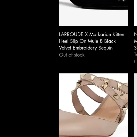
Quick View
LARROUDE X Markarian Kitten
N
Heel Slip On Mule 8 Black
M
Velvet Embroidery Sequin
3
T
Out of stock
O