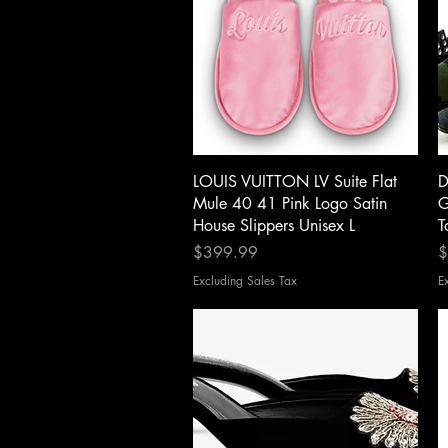
Quick View
LOUIS VUITTON LV Suite Flat
D
Mule 40 41 Pink Logo Satin
G
House Slippers Unisex L
T
Price
P
$399.99
$
Excluding Sales Tax
E