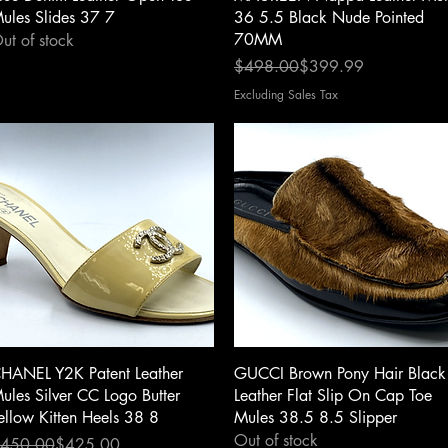
ules Slides 37 7
36 5.5 Black Nude Pointed
70MM
ut of stock
Regular Price
Sale Price
$498.00
$399.99
Excluding Sales Tax
Quick View
Quick View
HANEL Y2K Patent Leather
GUCCI Brown Pony Hair Black
ules Silver CC Logo Butter
Leather Flat Slip On Cap Toe
ellow Kitten Heels 38 8
Mules 38.5 8.5 Slipper
Out of stock
egular Price
ale Price
450.00
$425.00