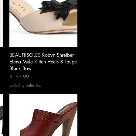
Quick View
BEAUTIISOLES Robyn Shreiber
Elena Mule Kitten Heels 8 Taupe
Black Bow
Price
$199.99
Excluding Sales Tax