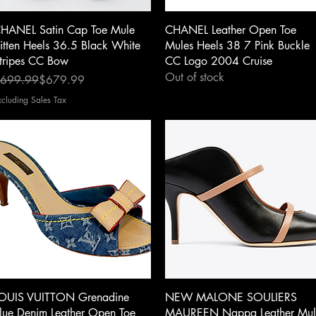
Quick View
Quick View
HANEL Satin Cap Toe Mule
CHANEL Leather Open Toe
itten Heels 36.5 Black White
Mules Heels 38 7 Pink Buckle
tripes CC Bow
CC Logo 2004 Cruise
Out of stock
egular Price
ale Price
699.99
$679.99
xcluding Sales Tax
Quick View
Quick View
OUIS VUITTON Grenadine
NEW MALONE SOULIERS
lue Denim Leather Open Toe
MAUREEN Nappa Leather Mul