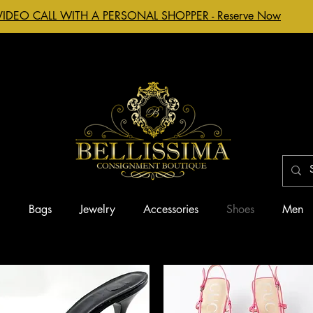
VIDEO CALL WITH A PERSONAL SHOPPER - Reserve Now
g
Bags
Jewelry
Accessories
Shoes
Men