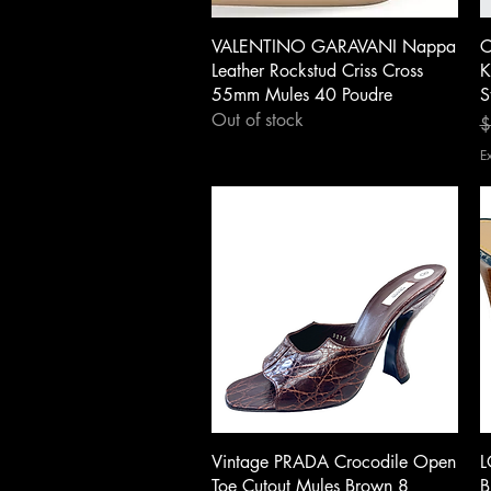
Quick View
VALENTINO GARAVANI Nappa
C
Leather Rockstud Criss Cross
K
55mm Mules 40 Poudre
S
Out of stock
R
S
$
E
Quick View
Vintage PRADA Crocodile Open
L
Toe Cutout Mules Brown 8
B