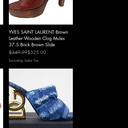
Quick View
YVES SAINT LAURENT Brown
Leather Wooden Clog Mules
37.5 Brick Brown Slide
Regular Price
Sale Price
$349.99
$325.00
Excluding Sales Tax