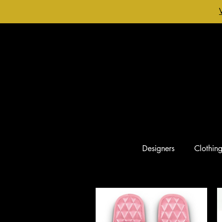
Designers
Clothin