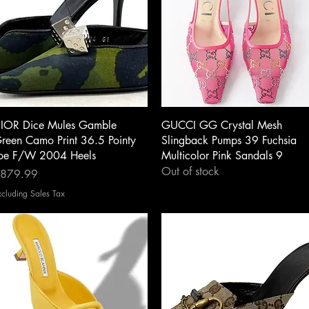
Quick View
Quick View
IOR Dice Mules Gamble
GUCCI GG Crystal Mesh
reen Camo Print 36.5 Pointy
Slingback Pumps 39 Fuchsia
oe F/W 2004 Heels
Multicolor Pink Sandals 9
Out of stock
rice
879.99
xcluding Sales Tax