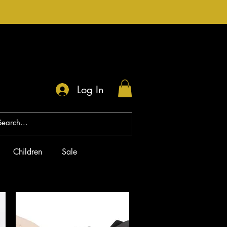
Log In
Children
Sale