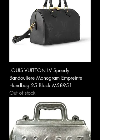
LOUIS VUITTON LV Speedy
Bandouliere Monogram Empreinte
Handbag 25 Black M58951
Out of stock