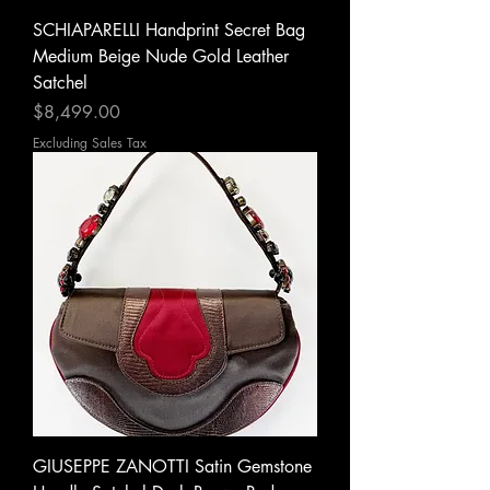
SCHIAPARELLI Handprint Secret Bag
Medium Beige Nude Gold Leather
Satchel
Price
$8,499.00
Excluding Sales Tax
GIUSEPPE ZANOTTI Satin Gemstone