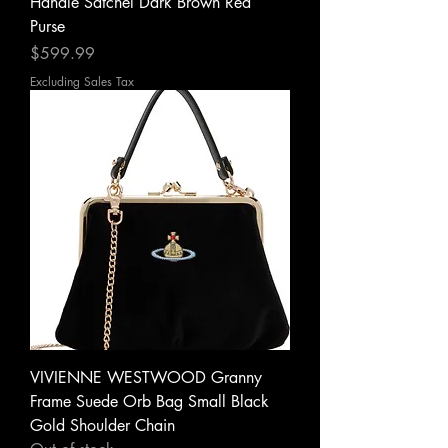
Handle Satchel Dark Brown Red
Purse
Price
$599.99
Excluding Sales Tax
VIVIENNE WESTWOOD Granny
Frame Suede Orb Bag Small Black
Gold Shoulder Chain