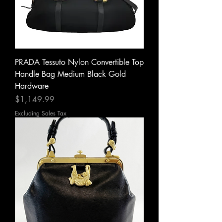
PRADA Tessuto Nylon Convertible Top
Handle Bag Medium Black Gold
Hardware
Price
$1,149.99
Excluding Sales Tax