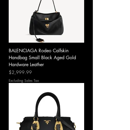
BALENCIAGA Rodeo Calfskin
Handbag Small Black Aged Gold
Hardware Leather
Price
$2,999.99
Excluding Sales Tax