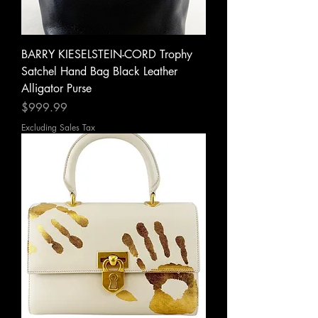
BARRY KIESELSTEIN-CORD Trophy
Satchel Hand Bag Black Leather
Alligator Purse
Price
$999.99
Excluding Sales Tax