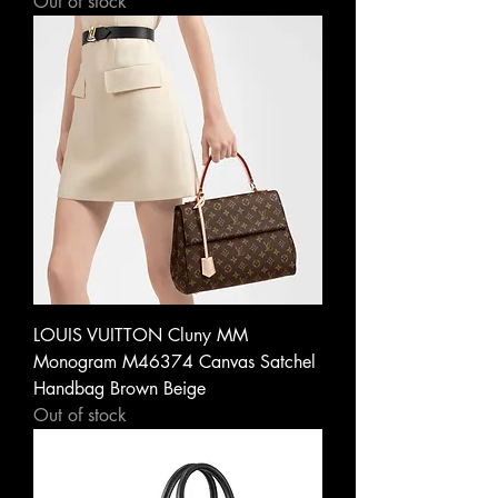
Out of stock
LOUIS VUITTON Cluny MM
Monogram M46374 Canvas Satchel
Handbag Brown Beige
Out of stock