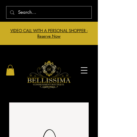
VIDEO CALL WITH A PERSONAL SHOPPER -
Reserve Now