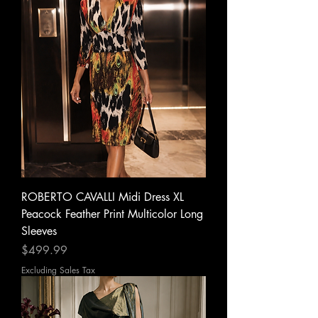
ROBERTO CAVALLI Midi Dress XL
Peacock Feather Print Multicolor Long
Sleeves
Price
$499.99
Excluding Sales Tax