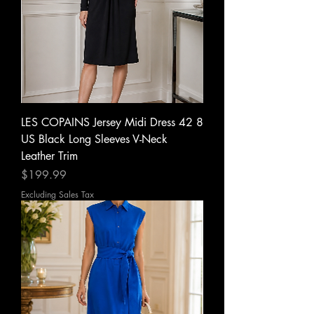
LES COPAINS Jersey Midi Dress 42 8
US Black Long Sleeves V-Neck
Leather Trim
Price
$199.99
Excluding Sales Tax