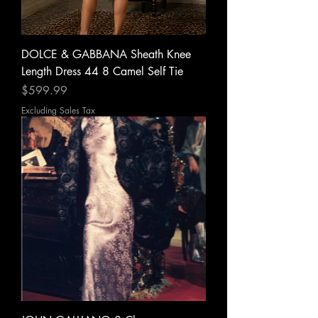
DOLCE & GABBANA Sheath Knee
Length Dress 44 8 Camel Self Tie
Price
$599.99
Excluding Sales Tax