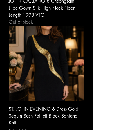
JOHN GALLIANO 8 Cheongsam
Lilac Gown Silk High Neck Floor
Length 1998 VTG
Out of stock
ST. JOHN EVENING 6 Dress Gold
Sequin Sash Paillett Black Santana
Knit