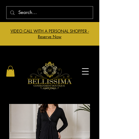
VIDEO CALL WITH A PERSONAL SHOPPER -
Reserve Now