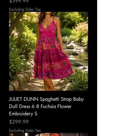
Price
$399.99
Excluding Sales Tax
JULIET DUNN Spaghetti Strap Baby
Doll Dress 6 8 Fuchsia Flower
Embroidery S
Price
$299.99
Excluding Sales Tax