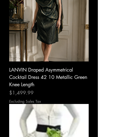
LANVIN Draped Asymmetrical
Cocktail Dress 42 10 Metallic Green
Knee Length
Price
$1,499.99
Excluding Sales Tax