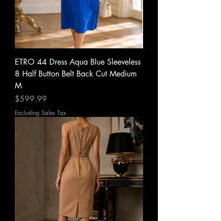
ETRO 44 Dress Aqua Blue Sleeveless
8 Half Button Belt Back Cut Medium
M
Price
$599.99
Excluding Sales Tax