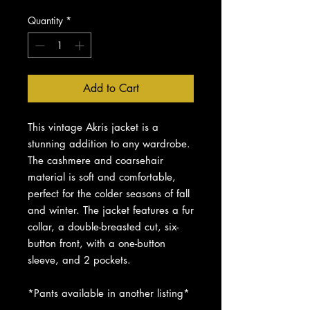
Quantity
*
Add to Cart
This vintage Akris jacket is a
stunning addition to any wardrobe.
The cashmere and coarsehair
material is soft and comfortable,
perfect for the colder seasons of fall
and winter. The jacket features a fur
collar, a double-breasted cut, six-
button front, with a one-button
sleeve, and 2 pockets.
*Pants available in another listing*