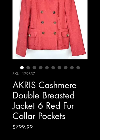
SKU: 129837
AKRIS Cashmere
Double Breasted
Jacket 6 Red Fur
Collar Pockets
Price
$799.99
Excluding Sales Tax