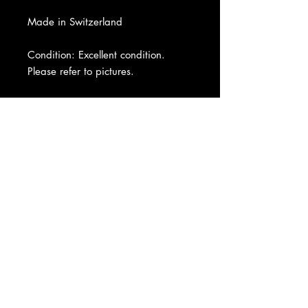
Made in Switzerland
Condition: Excellent condition.
Please refer to pictures.
About Us
|
Contact Us
|
Return
Policy
|
Shipping
|
Authenticity
|
How to Consign
|
FAQ
|
Terms &
Conditions
|
Privacy Notice
|