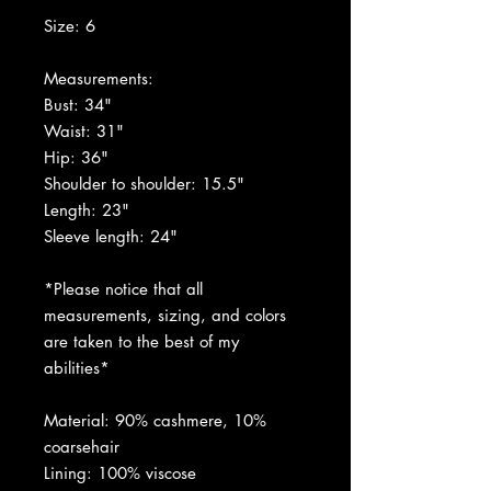
Size: 6
Measurements:
Bust: 34"
Waist: 31"
Hip: 36"
Shoulder to shoulder: 15.5"
Length: 23"
Sleeve length: 24"
*Please notice that all
measurements, sizing, and colors
are taken to the best of my
abilities*
Material: 90% cashmere, 10%
coarsehair
Lining: 100% viscose