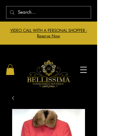
VIDEO CALL WITH A PERSONAL SHOPPER -
Reserve Now