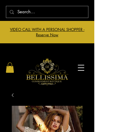
VIDEO CALL WITH A PERSONAL SHOPPER -
Reserve Now