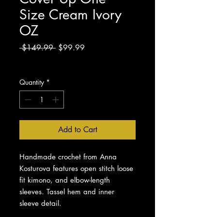
Size Cream Ivory
OZ
Regular
Sale
 $149.99 
$99.99
Price
Price
Excluding Sales Tax
Quantity
*
Add to Cart
Handmade crochet from Anna
Kosturova features open stitch loose
fit kimono, and elbow-length
sleeves. Tassel hem and inner
sleeve detail.