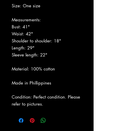
Size: One size
Measurements:
Bust: 41"
Waist: 42"
Shoulder to shoulder: 18"
Length: 29"
Sleeve length: 22"
Material: 100% cotton
Made in Phillippines
Condition: Perfect condition. Please
refer to pictures.