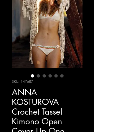
SKU: 147687
ANNA
KOSTUROVA
Crochet Tassel
Kimono Open
Cover Up One