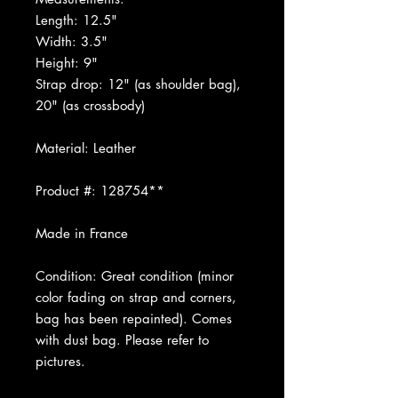
Length: 12.5"
Width: 3.5"
Height: 9"
Strap drop: 12" (as shoulder bag),
20" (as crossbody)
Material: Leather
Product #: 128754**
Made in France
Condition: Great condition (minor
color fading on strap and corners,
bag has been repainted). Comes
with dust bag. Please refer to
pictures.