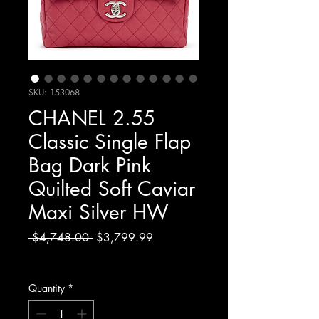
SKU: 153068
CHANEL 2.55
Classic Single Flap
Bag Dark Pink
Quilted Soft Caviar
Maxi Silver HW
Regular
Sale
 $4,748.00 
$3,799.99
Price
Price
Excluding Sales Tax
Quantity
*