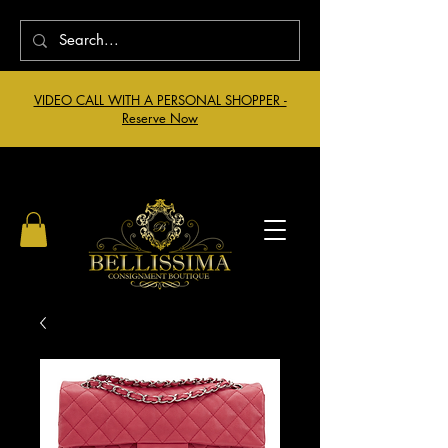
VIDEO CALL WITH A PERSONAL SHOPPER -
Reserve Now