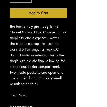
Add to Cart
The iconic holy grail bag is the
Chanel Classic Flap. Coveted for its
simplicity and elegance - woven
chain double strap that can be
worn short or long, turnlock CC
clasp, lambskin interior. This is the
single-size classic flap, allowing for
a spacious center compartment.
Two inside pockets, one open and
one zipped for storing very small
valuables or coins.
Size: Maxi
Measurements: