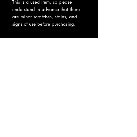
This is a used item, so please
understand in advance that there
are minor scratches, stains, and
signs of use before purchasing.
About Us
|
Contact Us
|
Return
Policy
|
Shipping
|
Authenticity
|
How to Consign
|
FAQ
|
Terms &
Conditions
|
Privacy Notice
|
Newsletter