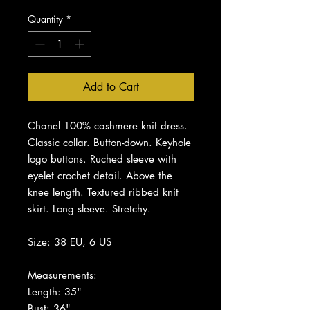
Quantity
*
Add to Cart
Chanel 100% cashmere knit dress.
Classic collar. Button-down. Keyhole
logo buttons. Ruched sleeve with
eyelet crochet detail. Above the
knee length. Textured ribbed knit
skirt. Long sleeve. Stretchy.
Size: 38 EU, 6 US
Measurements:
Length: 35"
Bust: 36"