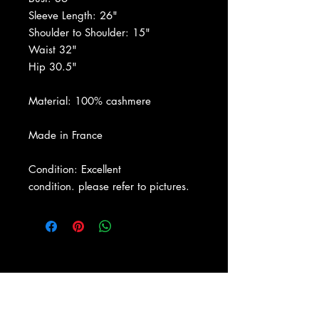
Sleeve Length: 26"
Shoulder to Shoulder: 15"
Waist 32"
Hip 30.5"
Material: 100% cashmere
Made in France
Condition: Excellent
condition. please refer to pictures.