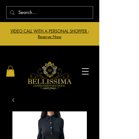
VIDEO CALL WITH A PERSONAL SHOPPER -
Reserve Now