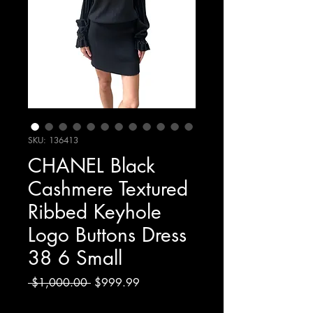
SKU: 136413
CHANEL Black
Cashmere Textured
Ribbed Keyhole
Logo Buttons Dress
38 6 Small
Regular
Sale
 $1,000.00 
$999.99
Price
Price
Excluding Sales Tax