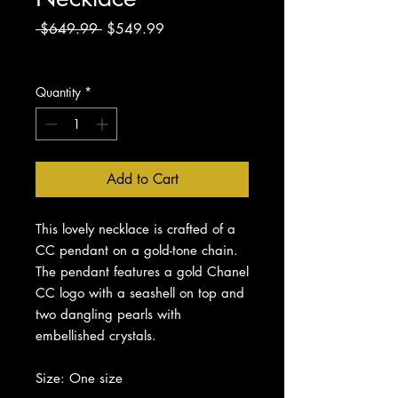
Regular
Sale
 $649.99 
$549.99
Price
Price
Excluding Sales Tax
Quantity
*
Add to Cart
This lovely necklace is crafted of a
CC pendant on a gold-tone chain.
The pendant features a gold Chanel
CC logo with a seashell on top and
two dangling pearls with
embellished crystals.
Size: One size