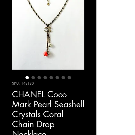
SKU: 148180
CHANEL Coco
Mark Pearl Seashell
Crystals Coral
Chain Drop
Necklace