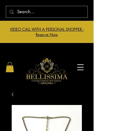
VIDEO CALL WITH A PERSONAL SHOPPER -
Reserve Now