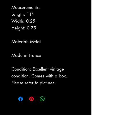
Measurements:
Length: 11"
Width: 0.25
Height: 0.75
Material: Metal
Made in France
Condition: Excellent vintage
condition. Comes with a box.
Please refer to pictures.