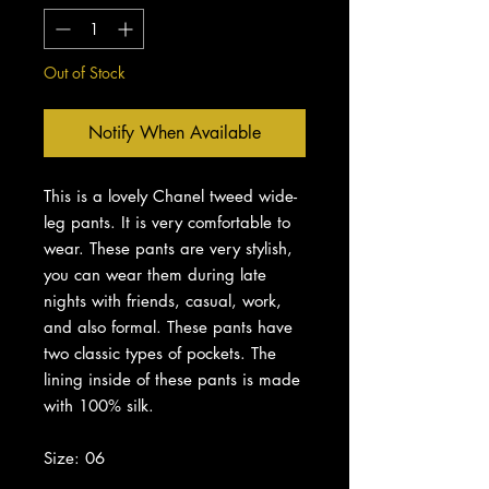
Out of Stock
Notify When Available
This is a lovely Chanel tweed wide-
leg pants. It is very comfortable to
wear. These pants are very stylish,
you can wear them during late
nights with friends, casual, work,
and also formal. These pants have
two classic types of pockets. The
lining inside of these pants is made
with 100% silk.
Size: 06