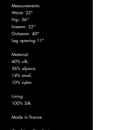
Measurements:
Waist: 32"
Hip: 36''
Inseam: 32''
Outseam: 40"
Leg opening:11"
Material:
40% silk,
36% alpaca,
14% wool,
10% nylon
Lining
100% Silk
Made in France