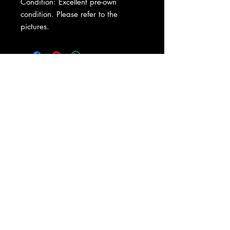
Condition: Excellent pre-own
condition. Please refer to the
pictures.
About Us
|
Contact Us
|
Return
Policy
|
Shipping
|
Authenticity
|
How to Consign
|
FAQ
|
Terms &
Conditions
|
Privacy Notice
|
Newsletter