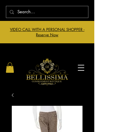
VIDEO CALL WITH A PERSONAL SHOPPER -
Reserve Now