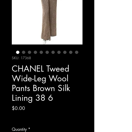
SKU: 17368
CHANEL Tweed
Wide-Leg Wool
Pants Brown Silk
Lining 38 6
Price
$0.00
Excluding Sales Tax
Quantity
*