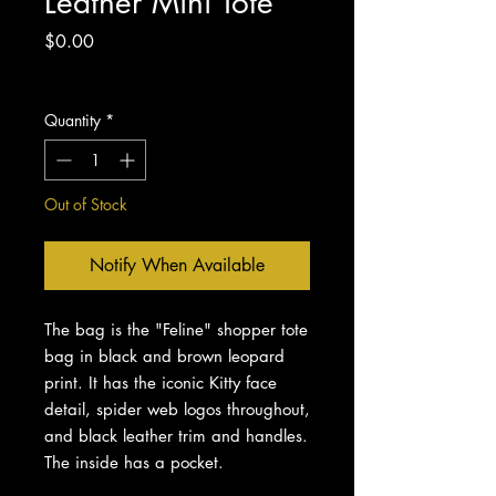
Leather Mini Tote
Price
$0.00
Excluding Sales Tax
Quantity
*
Out of Stock
Notify When Available
The bag is the "Feline" shopper tote
bag in black and brown leopard
print. It has the iconic Kitty face
detail, spider web logos throughout,
and black leather trim and handles.
The inside has a pocket.