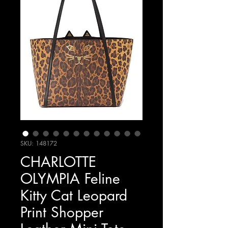
SKU: 148172
CHARLOTTE
OLYMPIA Feline
Kitty Cat Leopard
Print Shopper