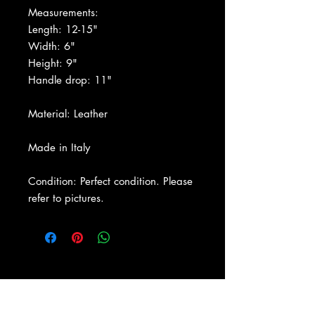
Measurements:
Length: 12-15"
Width: 6"
Height: 9"
Handle drop: 11"
Material: Leather
Made in Italy
Condition: Perfect condition. Please
refer to pictures.