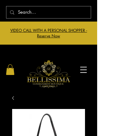
VIDEO CALL WITH A PERSONAL SHOPPER -
Reserve Now