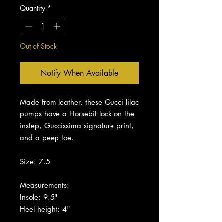
Quantity
*
Out of Stock
Notify When Available
Made from leather, these Gucci lilac
pumps have a Horsebit lock on the
instep, Guccissima signature print,
and a peep toe.
Size: 7.5
Measurements:
Insole: 9.5"
Heel height: 4"