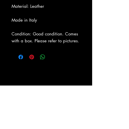
Material: Leather
Made in Italy
Condition: Good condition. Comes
with a box. Please refer to pictures.
About Us
|
Contact Us
|
Return
Policy
|
Shipping
|
Authenticity
|