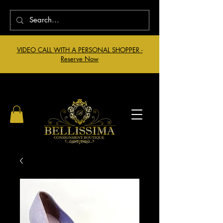
VIDEO CALL WITH A PERSONAL SHOPPER -
Reserve Now