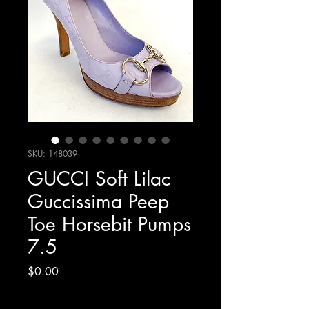
SKU: 148039
GUCCI Soft Lilac
Guccissima Peep
Toe Horsebit Pumps
7.5
Price
$0.00
Excluding Sales Tax