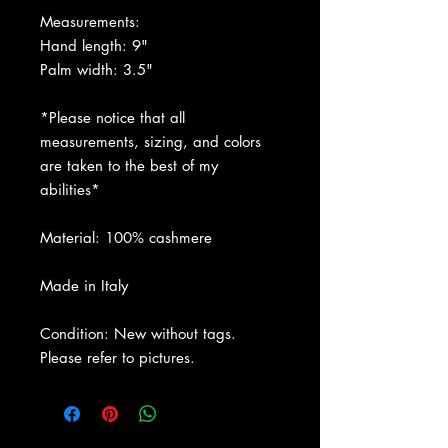
Measurements:
Hand length: 9"
Palm width: 3.5"
*Please notice that all
measurements, sizing, and colors
are taken to the best of my
abilities*
Material: 100% cashmere
Made in Italy
Condition: New without tags.
Please refer to pictures.