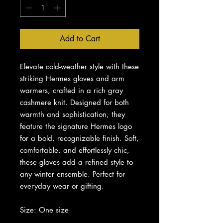
Add to Cart
Elevate cold-weather style with these
striking Hermes gloves and arm
warmers, crafted in a rich gray
cashmere knit. Designed for both
warmth and sophistication, they
feature the signature Hermes logo
for a bold, recognizable finish. Soft,
comfortable, and effortlessly chic,
these gloves add a refined style to
any winter ensemble. Perfect for
everyday wear or gifting.
Size: One size