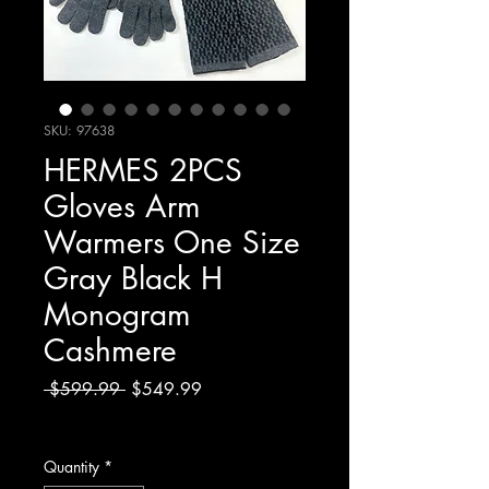
SKU: 97638
HERMES 2PCS
Gloves Arm
Warmers One Size
Gray Black H
Monogram
Cashmere
Regular
Sale
 $599.99 
$549.99
Price
Price
Excluding Sales Tax
Quantity
*