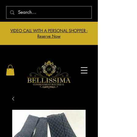
VIDEO CALL WITH A PERSONAL SHOPPER -
Reserve Now