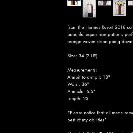
From the Hermes Resort 2018 coll
beautiful equestrian pattern, per
orange woven stripe going down 
Size: 34 (2 US)
Measurements:
Armpit to armpit: 18"
Waist: 36"
Armhole: 6.5"
Length: 23"
*Please notice that all measureme
best of my abilities*