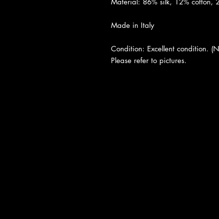
Material: 86% silk, 12% cotton,
Made in Italy
Condition: Excellent condition. (N
Please refer to pictures.
About Us
|
Contact Us
|
Return Poli