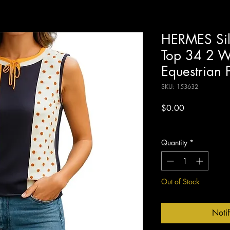
HERMES Silk
Top 34 2 Wh
Equestrian 
SKU: 153632
Price
$0.00
Excluding Sales Tax
Quantity
*
Out of Stock
Noti