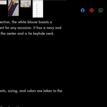
ection, the white blouse boasts a
fect for any occasion. It has a navy and
the center and a tie keyhole neck.
nts, sizing, and colors are taken to the