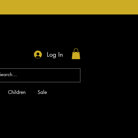
Log In
Children
Sale