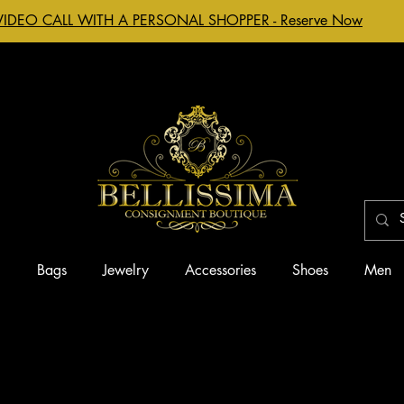
VIDEO CALL WITH A PERSONAL SHOPPER - Reserve Now
g
Bags
Jewelry
Accessories
Shoes
Men