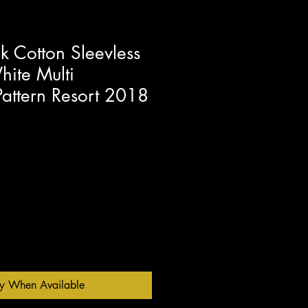
 Cotton Sleevless
ite Multi
Pattern Resort 2018
fy When Available