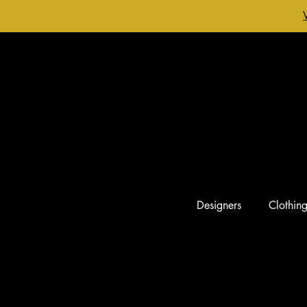
Designers
Clothin