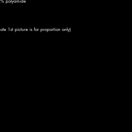
 2% polyamide
ote 1st picture is for proportion only)
cy
|
Shipping
|
Authenticity
|
How to Consign
|
FAQ
|
Terms & Condition
Bellissima Consignment Boutique