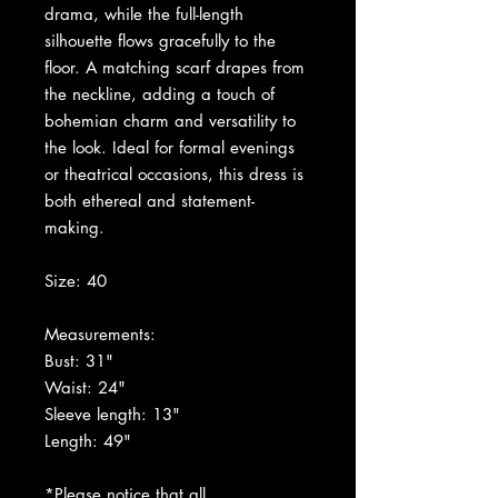
drama, while the full-length
silhouette flows gracefully to the
floor. A matching scarf drapes from
the neckline, adding a touch of
bohemian charm and versatility to
the look. Ideal for formal evenings
or theatrical occasions, this dress is
both ethereal and statement-
making.
Size: 40
Measurements:
Bust: 31"
Waist: 24"
Sleeve length: 13"
Length: 49"
*Please notice that all