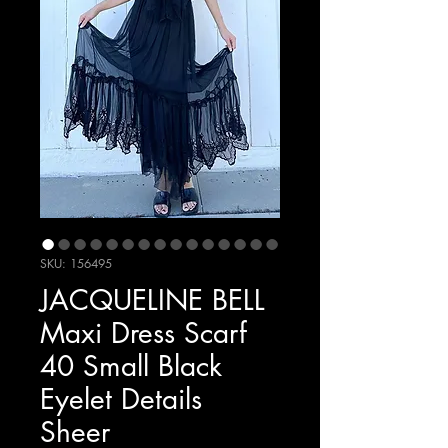
SKU: 156495
JACQUELINE BELL
Maxi Dress Scarf
40 Small Black
Eyelet Details
Sheer