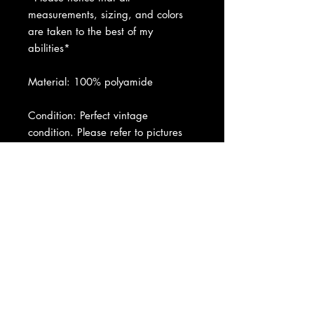
measurements, sizing, and colors
are taken to the best of my
abilities*
Material: 100% polyamide
Condition: Perfect vintage
condition. Please refer to pictures