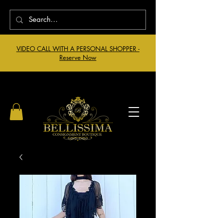
VIDEO CALL WITH A PERSONAL SHOPPER -
Reserve Now