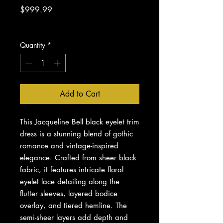
Price
$999.99
Excluding Sales Tax
Quantity
*
Add to Cart
This Jacqueline Bell black eyelet trim
dress is a stunning blend of gothic
romance and vintage-inspired
elegance. Crafted from sheer black
fabric, it features intricate floral
eyelet lace detailing along the
flutter sleeves, layered bodice
overlay, and tiered hemline. The
semi-sheer layers add depth and