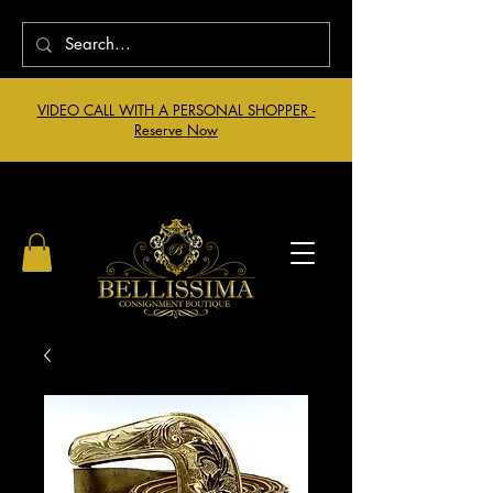
VIDEO CALL WITH A PERSONAL SHOPPER -
Reserve Now