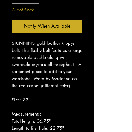
Out of Stock
Notify When Available
STUNNING gold leather Kippys
belt. This flashy belt features a large
removable buckle along with
swarovski crystals all throughout . A
statement piece to add to your
wardrobe. Worn by Madonna on
the red carpet (different color)
Size: 32
Measurements:
Total length: 36.75"
Length to first hole: 22.75"