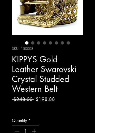
SKU: 150008
KIPPYS Gold
Leather Swarovski
Crystal Studded
Western Belt
Regular
Sale
 $248.00 
$198.88
Price
Price
Excluding Sales Tax
Quantity
*