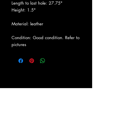
Length to last hole: 27.75"
Height: 1.5"
Material: leather
Condition: Good condition. Refer to
pictures
About Us
|
Contact Us
|
Return
Policy
|
Shipping
|
Authenticity
|