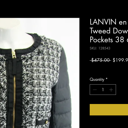
LANVIN en 
Tweed Down
Pockets 38 
SKU: 128543
Regular
 $475.00 
$199.
Price
Excluding Sales Tax
Quantity
*