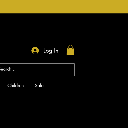
Log In
Children
Sale