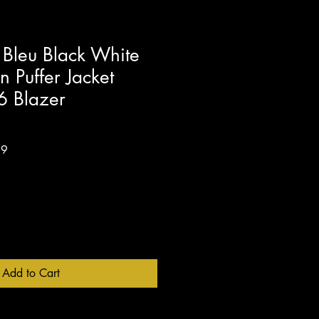
Bleu Black White
 Puffer Jacket
6 Blazer
Sale
99
Price
Add to Cart