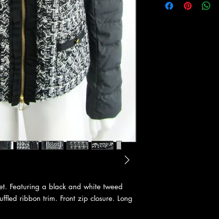
et. Featuring a black and white tweed
uffled ribbon trim. Front zip closure. Long