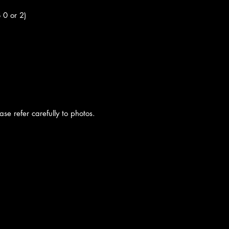
S 0 or 2)
se refer carefully to photos.