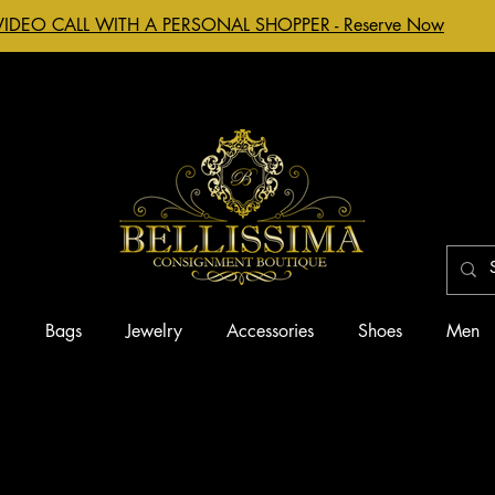
VIDEO CALL WITH A PERSONAL SHOPPER - Reserve Now
g
Bags
Jewelry
Accessories
Shoes
Men