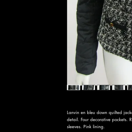
Lanvin en bleu down quilted jack
detail. Four decorative pockets. R
sleeves. Pink lining.