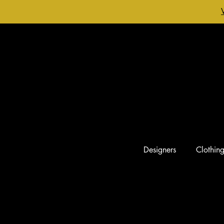
Designers
Clothin