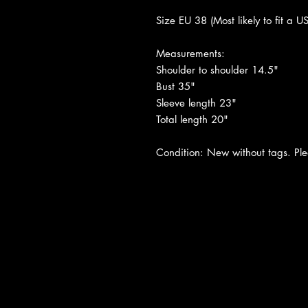
Size EU 38 (Most likely to fit a U
Measurements:
Shoulder to shoulder 14.5"
Bust 35"
Sleeve length 23"
Total length 20"
Condition: New without tags. Plea