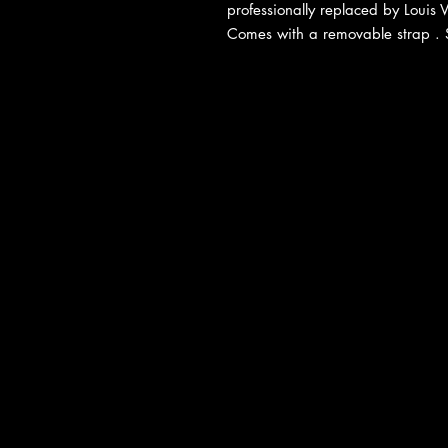
professionally replaced by Louis V
Comes with a removable strap . Sel
About Us
|
Contact Us
|
Return Poli