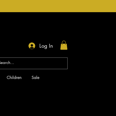
Log In
Children
Sale