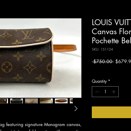
LOUIS VUI
Canvas Flor
Pochette B
SKU: 151124
Regular
 $750.00 
$679.
Price
Excluding Sales Tax
Quantity
*
t bag featuring signature Monogram canvas,