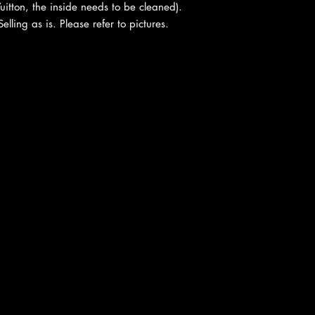
uitton, the inside needs to be cleaned).
ling as is. Please refer to pictures.
cy
|
Shipping
|
Authenticity
|
How to Consign
|
FAQ
|
Terms & Condition
Bellissima Consignment Boutique
2850 E. Coast Hwy
Corona del Mar, CA 92625
P: 949-718-0476
|
F: 949-718-0479