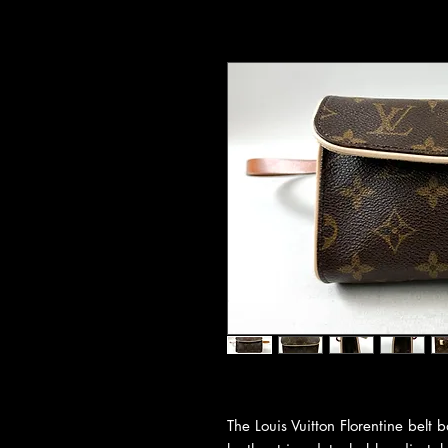
The Louis Vuitton Florentine bel