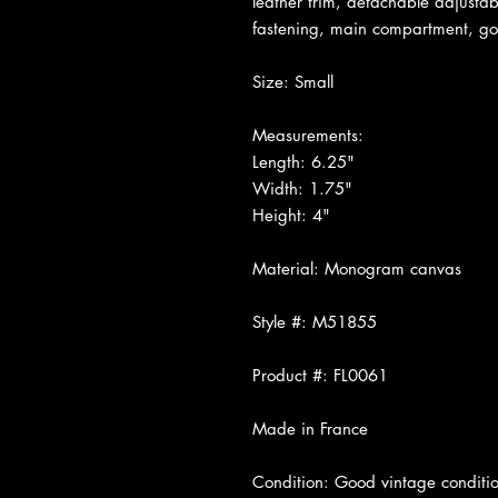
leather trim, detachable adjustab
fastening, main compartment, go
Size: Small
Measurements:
Length: 6.25"
Width: 1.75"
Height: 4"
Material: Monogram canvas
Style #: M51855
Product #: FL0061
Made in France
Condition: Good vintage conditio