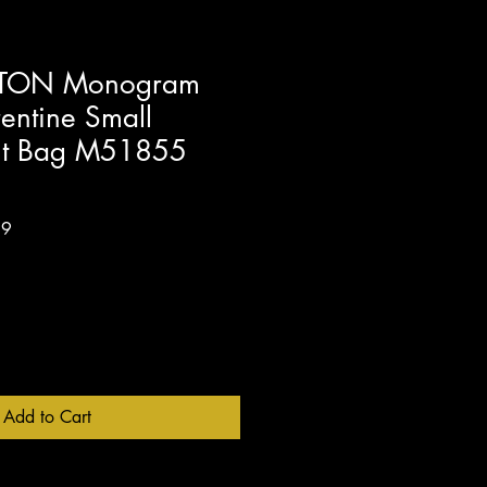
TTON Monogram
entine Small
elt Bag M51855
Sale
99
Price
Add to Cart