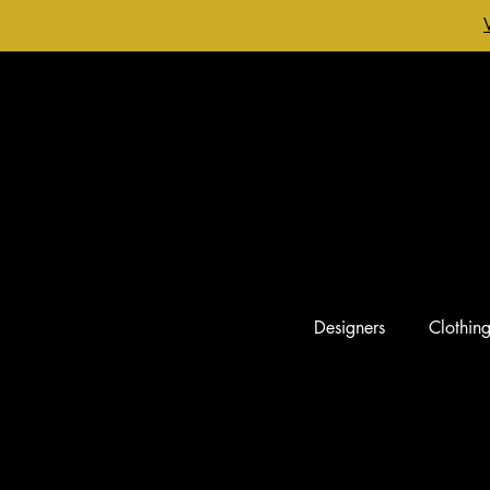
Designers
Clothin