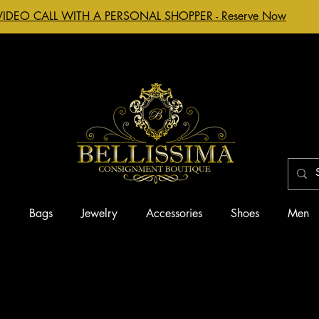
VIDEO CALL WITH A PERSONAL SHOPPER - Reserve Now
g
Bags
Jewelry
Accessories
Shoes
Men