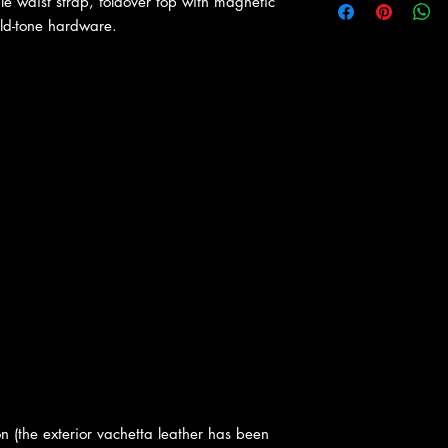
le waist strap, foldover top with magnetic
ld-tone hardware.
n (the exterior vachetta leather has been