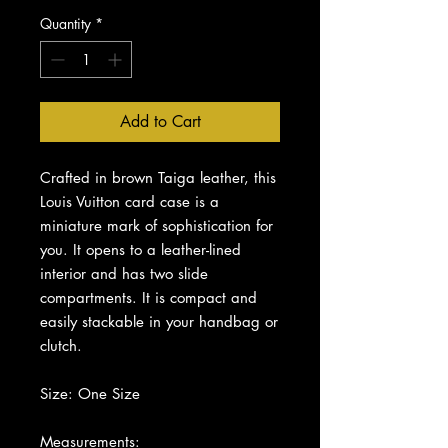
Quantity
*
Add to Cart
Crafted in brown Taiga leather, this
Louis Vuitton card case is a
miniature mark of sophistication for
you. It opens to a leather-lined
interior and has two slide
compartments. It is compact and
easily stackable in your handbag or
clutch.
Size: One Size
Measurements: