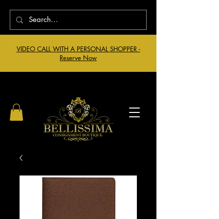
VIDEO CALL WITH A PERSONAL SHOPPER -
Reserve Now