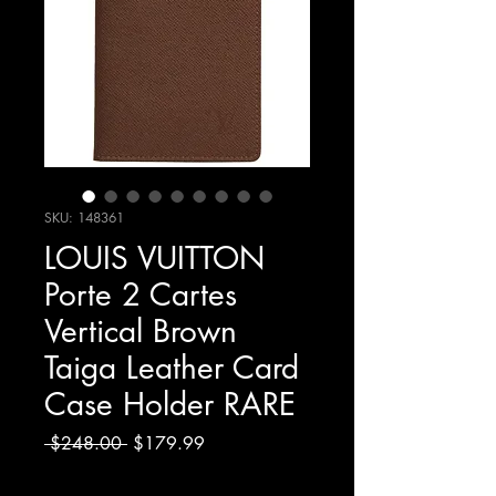
SKU: 148361
LOUIS VUITTON
Porte 2 Cartes
Vertical Brown
Taiga Leather Card
Case Holder RARE
Regular
Sale
 $248.00 
$179.99
Price
Price
Excluding Sales Tax