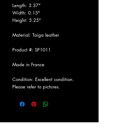
Length: 3.37"
Width: 0.15"
Height: 5.25"
Material: Taiga leather
Product #: SP1011
Made in France
Condition: Excellent condition.
Please refer to pictures.