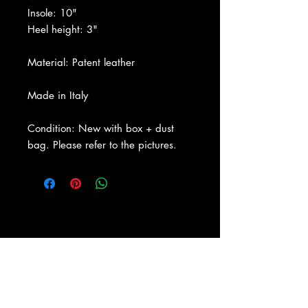
Insole: 10"
Heel height: 3"
Material: Patent leather
Made in Italy
Condition: New with box + dust
bag. Please refer to the pictures.