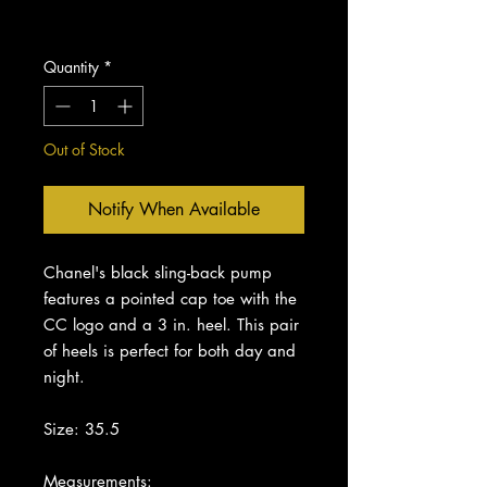
Excluding Sales Tax
Quantity
*
Out of Stock
Notify When Available
Chanel's black sling-back pump
features a pointed cap toe with the
CC logo and a 3 in. heel. This pair
of heels is perfect for both day and
night.
Size: 35.5
Measurements: