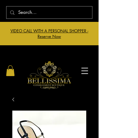
VIDEO CALL WITH A PERSONAL SHOPPER -
Reserve Now