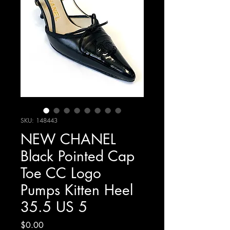
SKU: 148443
NEW CHANEL
Black Pointed Cap
Toe CC Logo
Pumps Kitten Heel
35.5 US 5
Price
$0.00