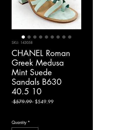
SKU: 143058
CHANEL Roman
Greek Medusa
Mint Suede
Sandals B630
40.5 10
Regular
Sale
 $579.99 
$549.99
Price
Price
Excluding Sales Tax
Quantity
*