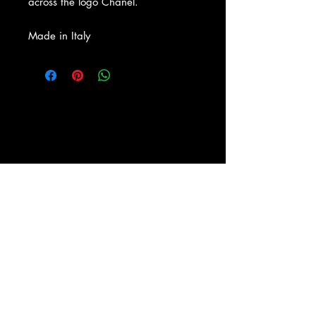
across the logo Chanel.
Made in Italy
About Us
|
Contact Us
|
Return
Policy
|
Shipping
|
Authenticity
|
How to Consign
|
FAQ
|
Terms &
Conditions
|
Privacy Notice
|
Newsletter