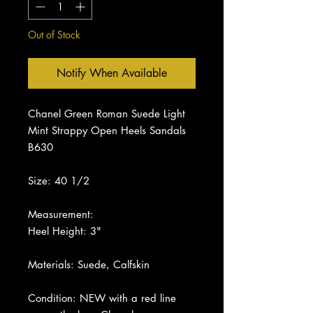
Out of Stock
Notify When Available
Chanel Green Roman Suede Light
Mint Strappy Open Heels Sandals
B630
Size: 40 1/2
Measurement:
Heel Height: 3"
Materials: Suede, Calfskin
Condition: NEW with a red line