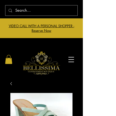
VIDEO CALL WITH A PERSONAL SHOPPER -
Reserve Now