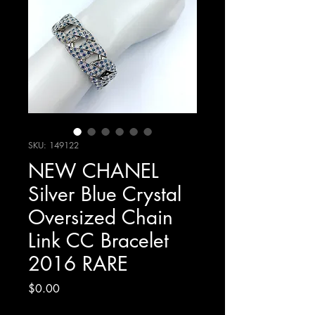
SKU: 149122
NEW CHANEL
Silver Blue Crystal
Oversized Chain
Link CC Bracelet
2016 RARE
Price
$0.00
Excluding Sales Tax