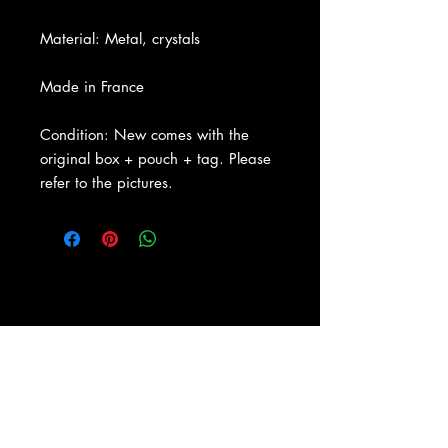
Material: Metal, crystals
Made in France
Condition: New comes with the
original box + pouch + tag. Please
refer to the pictures.