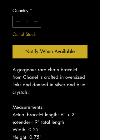
Quantity
*
Out of Stock
Notify When Available
A gorgeous rare chain bracelet
from Chanel is crafted in oversized
links and donned in silver and blue
crystals.
Measurements:
Actual bracelet length: 6" + 2"
extender= 9" total length
Width: 0.25"
Height: 0.75"