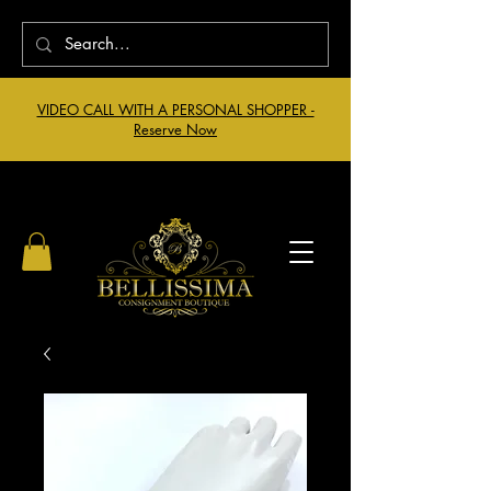
VIDEO CALL WITH A PERSONAL SHOPPER -
Reserve Now