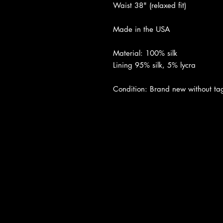
Waist 38" (relaxed fit)
Made in the USA
Material: 100% silk
Lining 95% silk, 5% lycra
Condition: Brand new without tags
About Us
|
Contact Us
|
Return Poli