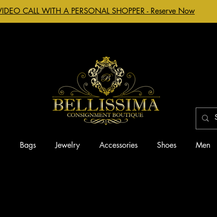
VIDEO CALL WITH A PERSONAL SHOPPER - Reserve Now
g
Bags
Jewelry
Accessories
Shoes
Men