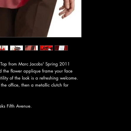
er Top from Marc Jacobs' Spring 2011
d the flower applique frame your face
ility of the look is a refreshing welcome.
 the office, then a metallic clutch for
aks Fifth Avenue.