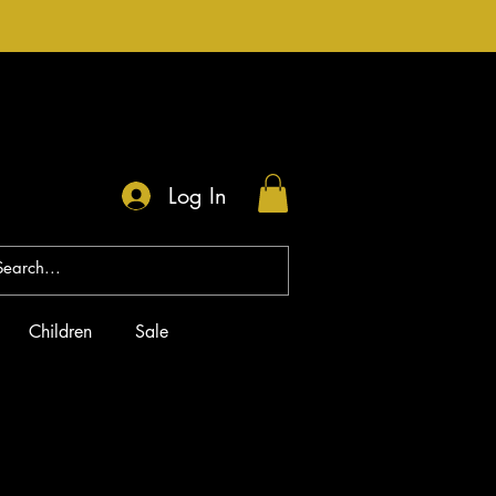
Log In
Children
Sale