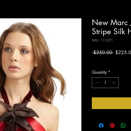
New Marc J
Stripe Silk 
SKU: 111271
Regular
 $250.00 
$225.
Price
Excluding Sales Tax
Quantity
*