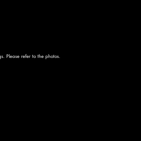
. Please refer to the photos.
cy
|
Shipping
|
Authenticity
|
How to Consign
|
FAQ
|
Terms & Condition