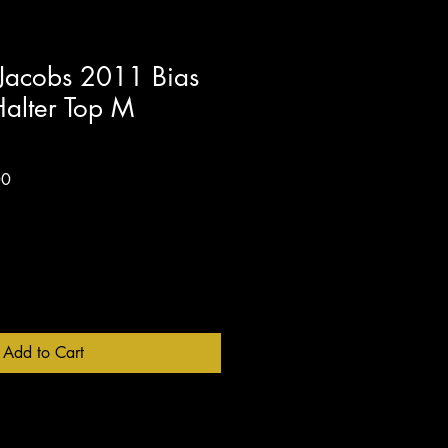
acobs 2011 Bias
Halter Top M
Sale
00
Price
Add to Cart