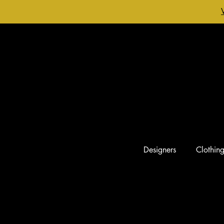
Designers
Clothin