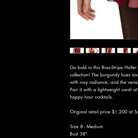
Go bold in this Bias-Stripe Halt
collection! The burgundy hues an
with rosy radiance, and the versat
Pair it with a lightweight cardi at
happy hour cocktails.
Original retail price $1,200 at S
Size 8 - Medium
Bust 38"