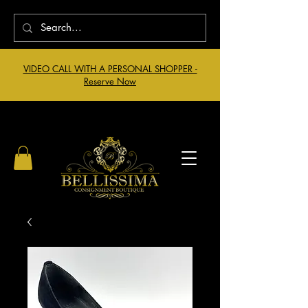
VIDEO CALL WITH A PERSONAL SHOPPER -
Reserve Now