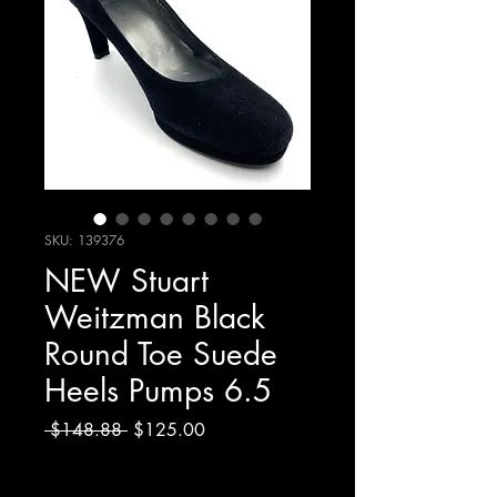
SKU: 139376
NEW Stuart
Weitzman Black
Round Toe Suede
Heels Pumps 6.5
Regular
Sale
 $148.88 
$125.00
Price
Price
Excluding Sales Tax