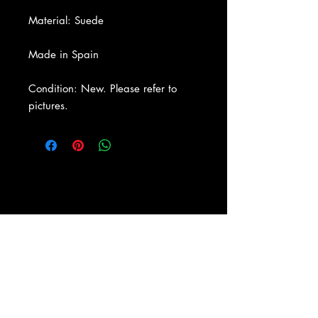
Material: Suede
Made in Spain
Condition: New. Please refer to
pictures.
About Us
|
Contact Us
|
Return
Policy
|
Shipping
|
Authenticity
|