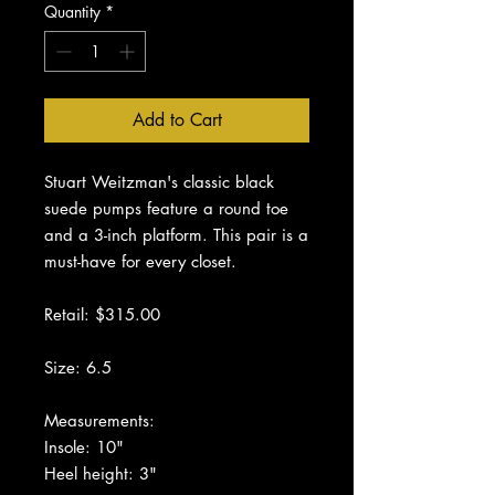
Quantity
*
Add to Cart
Stuart Weitzman's classic black
suede pumps feature a round toe
and a 3-inch platform. This pair is a
must-have for every closet.
Retail: $315.00
Size: 6.5
Measurements:
Insole: 10"
Heel height: 3"