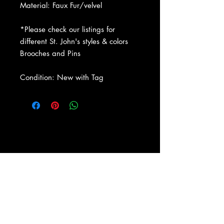
Material: Faux Fur/velvel
*Please check our listings for
different St. John's styles & colors
Brooches and Pins
Condition: New with Tag
About Us
|
Contact Us
|
Return
Policy
|
Shipping
|
Authenticity
|