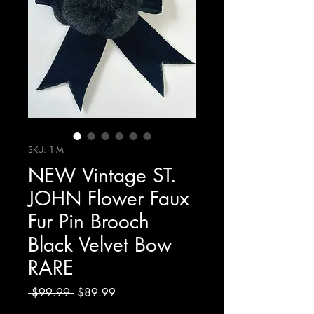
SKU: 1-M
NEW Vintage ST.
JOHN Flower Faux
Fur Pin Brooch
Black Velvet Bow
RARE
Regular
Sale
 $99.99 
$89.99
Price
Price
Excluding Sales Tax