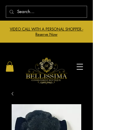
VIDEO CALL WITH A PERSONAL SHOPPER -
Reserve Now