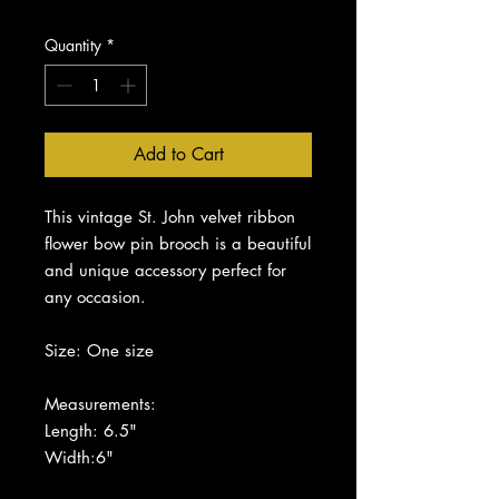
Quantity
*
Add to Cart
This vintage St. John velvet ribbon
flower bow pin brooch is a beautiful
and unique accessory perfect for
any occasion.
Size: One size
Measurements:
Length: 6.5"
Width:6"