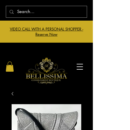
VIDEO CALL WITH A PERSONAL SHOPPER -
Reserve Now