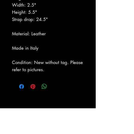
Width: 2.5"
Height: 5.5"
Strap drop: 24.5"
Material: Leather
Made in Italy
Condition: New without tag. Please
refer to pictures.