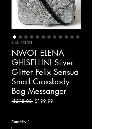
SKU: 148403
NWOT ELENA
GHISELLINI Silver
Glitter Felix Sensua
Small Crossbody
Bag Messanger
Regular
Sale
 $298.00 
$199.99
Price
Price
Excluding Sales Tax
Quantity
*