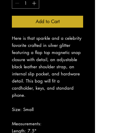
Add to Cart
Here is that sparkle and a celebrity
favorite crafted in silver glitter
featuring a flap top magnetic snap
closure with detail, an adjustable
black leather shoulder strap, an
internal slip pocket, and hardware
detail. This bag will fit a
cardholder, keys, and standard
phone.
Size: Small
Measurements:
Length: 7.5"