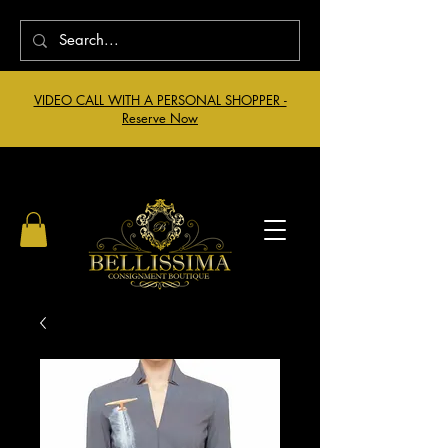
VIDEO CALL WITH A PERSONAL SHOPPER -
Reserve Now