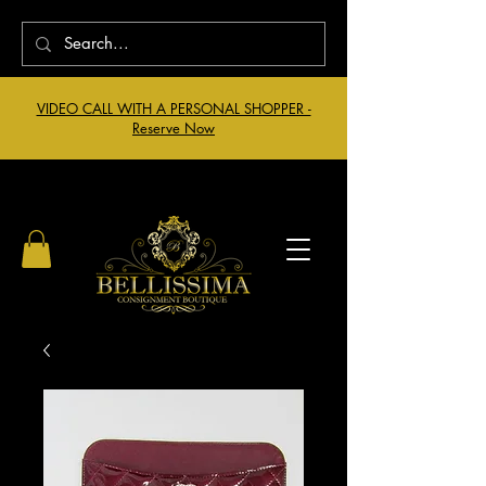
VIDEO CALL WITH A PERSONAL SHOPPER -
Reserve Now