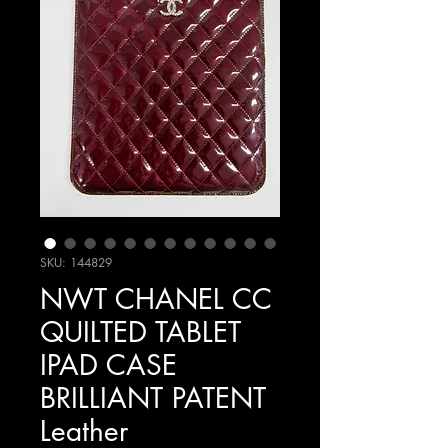
SKU: 144829
NWT CHANEL CC
QUILTED TABLET
IPAD CASE
BRILLIANT PATENT
Leather