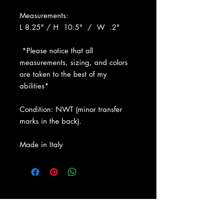
Measurements:
L 8.25" / H 10.5" / W .2"
*Please notice that all
measurements, sizing, and colors
are taken to the best of my
abilities*
Condition: NWT (minor transfer
marks in the back).
Made in Italy