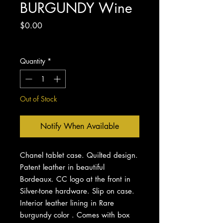
BURGUNDY Wine
Price
$0.00
Excluding Sales Tax
Quantity
*
Out of Stock
Notify When Available
Chanel tablet case. Quilted design.
Patent leather in beautiful
Bordeaux. CC logo at the front in
Silver-tone hardware. Slip on case.
Interior leather lining in Rare
burgundy color . Comes with box