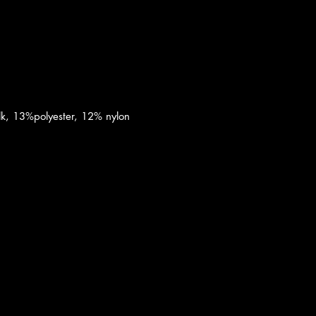
k, 13%polyester, 12% nylon