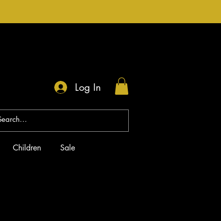
Log In
Children
Sale