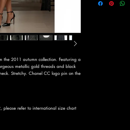
m the 2011 autumn collection. Featuring a
orgeous metallic gold threads and black
 neck. Stretchy. Chanel CC logo pin on the
, please refer to international size chart