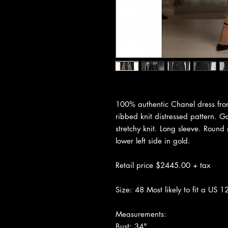
100% authentic Chanel dress fro
ribbed knit distressed pattern. G
stretchy knit. Long sleeve. Round
lower left side in gold.
Retail price $2445.00 + tax
Size: 48 Most likely to fit a US 12
Measurements:
Bust: 34"