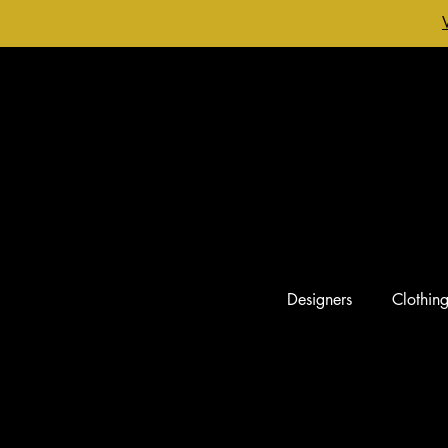
Designers
Clothin