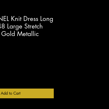
L Knit Dress Long
8 Large Stretch
 Gold Metallic
Add to Cart