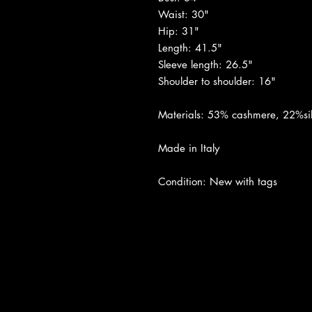
Waist: 30"
Hip: 31"
Length: 41.5"
Sleeve length: 26.5"
Shoulder to shoulder: 16"
Materials: 53% cashmere, 22%sil
Made in Italy
Condition: New with tags