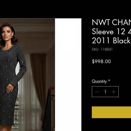
NWT CHANE
Sleeve 12 4
2011 Black
SKU: 118841
Price
$998.00
Excluding Sales Tax
Quantity
*