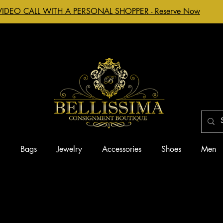
VIDEO CALL WITH A PERSONAL SHOPPER - Reserve Now
g
Bags
Jewelry
Accessories
Shoes
Men