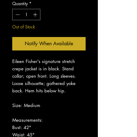
Quantity
*
Out of Stock
Notify When Available
Eileen Fisher's signature stretch
crepe jacket is in black. Stand
collar; open front. Long sleeves.
Loose silhouette; gathered yoke
back. Hem hits below hip.
Size: Medium
Measurements:
Bust: 42"
Waist: 45"