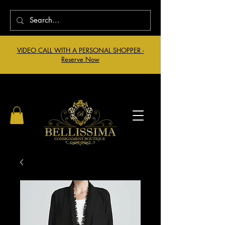
VIDEO CALL WITH A PERSONAL SHOPPER -
Reserve Now