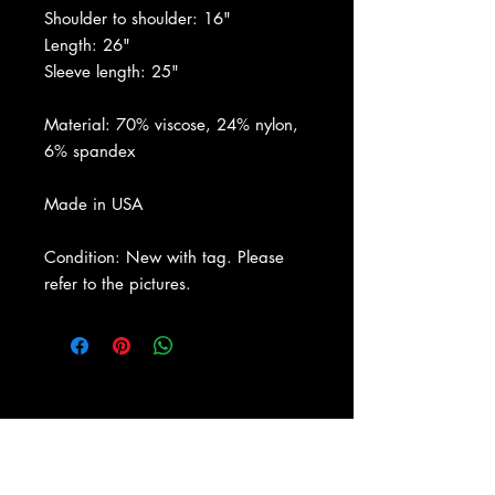
Shoulder to shoulder: 16"
Length: 26"
Sleeve length: 25"
Material: 70% viscose, 24% nylon,
6% spandex
Made in USA
Condition: New with tag. Please
refer to the pictures.