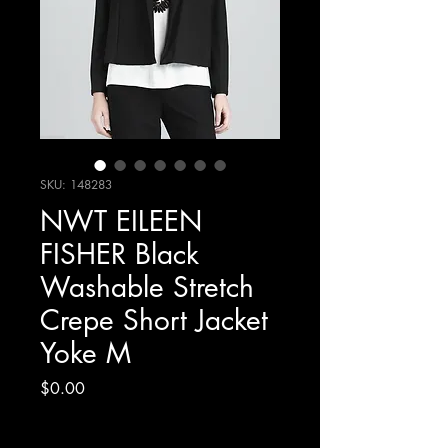
SKU: 148283
NWT EILEEN
FISHER Black
Washable Stretch
Crepe Short Jacket
Yoke M
Price
$0.00
Excluding Sales Tax