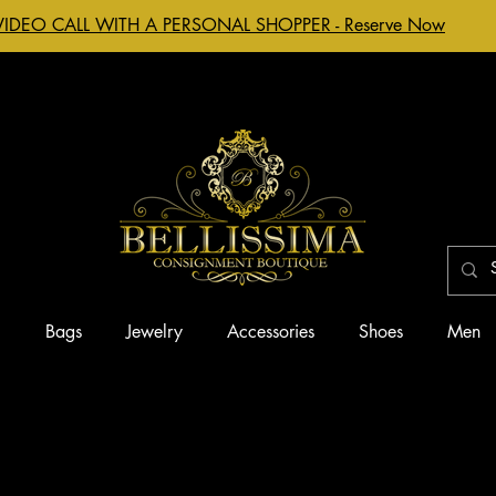
VIDEO CALL WITH A PERSONAL SHOPPER - Reserve Now
g
Bags
Jewelry
Accessories
Shoes
Men