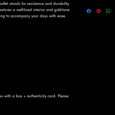
allet stands for resistance and durability.
atures a well-lined interior and gold-tone
oing to accompany your days with ease.
s with a box + authenticity card. Please