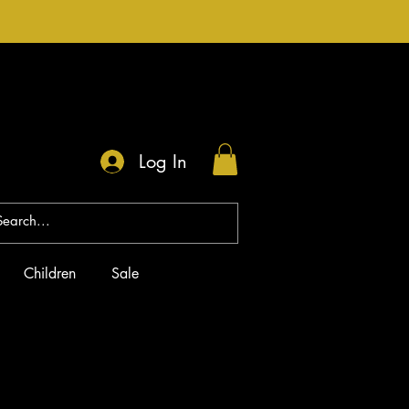
Log In
Children
Sale