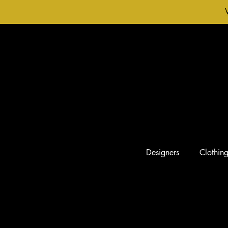
Designers
Clothin