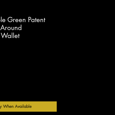
e Green Patent
 Around
 Wallet
fy When Available