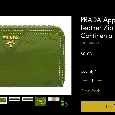
PRADA Appl
Leather Zip
Continental
SKU: 148724
Price
$0.00
Excluding Sales Tax
Quantity
*
Out of Stock
Noti