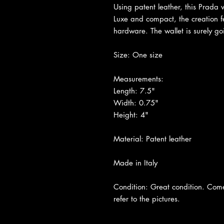
Using patent leather, this Prada w
Luxe and compact, the creation fe
hardware. The wallet is surely g
Size: One size
Measurements:
Length: 7.5"
Width: 0.75"
Height: 4"
Material: Patent leather
Made in Italy
Condition: Great condition. Come
refer to the pictures.