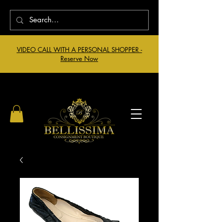
VIDEO CALL WITH A PERSONAL SHOPPER -
Reserve Now