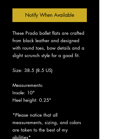
Notify When Available
These Prada ballet flats are crafted
from black leather and designed
with round toes, bow details and a
slight scrunch style for a good fit.
Size: 38.5 (8.5 US)
Measurements:
Insole: 10"
Heel height: 0.25"
*Please notice that all
measurements, sizing, and colors
are taken to the best of my
abilities*