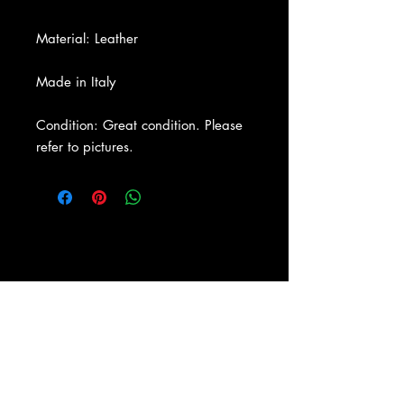
Material: Leather
Made in Italy
Condition: Great condition. Please
refer to pictures.
About Us
|
Contact Us
|
Return