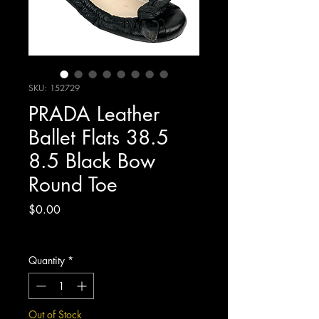
SKU: 152729
PRADA Leather
Ballet Flats 38.5
8.5 Black Bow
Round Toe
Price
$0.00
Excluding Sales Tax
Quantity
*
Out of Stock