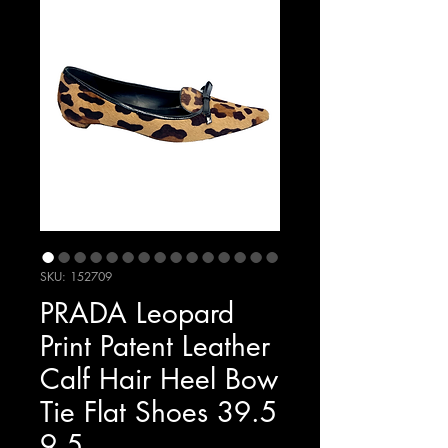
SKU: 152709
PRADA Leopard
Print Patent Leather
Calf Hair Heel Bow
Tie Flat Shoes 39.5
9.5