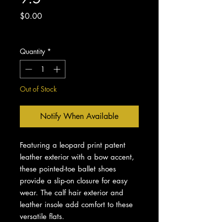
Price
$0.00
Excluding Sales Tax
Quantity
*
Out of Stock
Notify When Available
Featuring a leopard print patent
leather exterior with a bow accent,
these pointed-toe ballet shoes
provide a slip-on closure for easy
wear. The calf hair exterior and
leather insole add comfort to these
versatile flats.