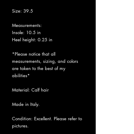
Size: 39.5
Measurements:
Insole: 10.5 in
Heel height: 0.25 in
*Please notice that all
measurements, sizing, and colors
are taken to the best of my
abilities*
Material: Calf hair
Made in Italy.
Condition: Excellent. Please refer to
pictures.