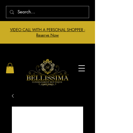
VIDEO CALL WITH A PERSONAL SHOPPER -
Reserve Now