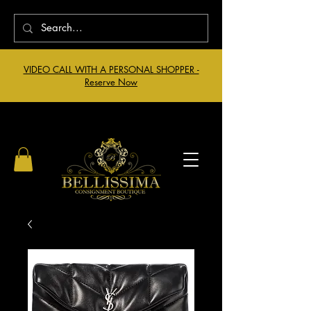
VIDEO CALL WITH A PERSONAL SHOPPER -
Reserve Now