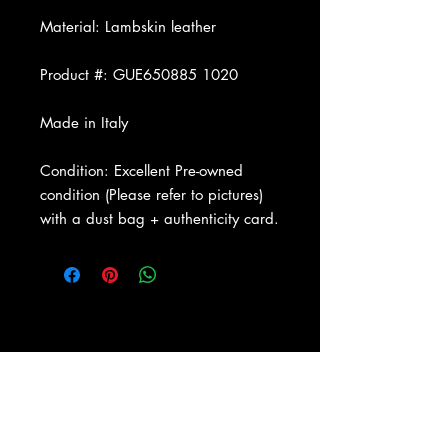
Material: Lambskin leather
Product #: GUE650885 1020
Made in Italy
Condition: Excellent Pre-owned
condition (Please refer to pictures)
with a dust bag + authenticity card.