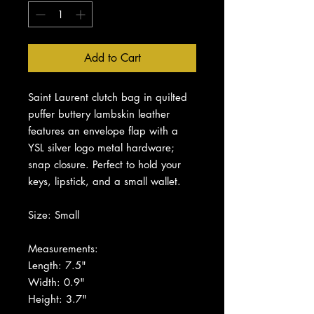
Add to Cart
Saint Laurent clutch bag in quilted
puffer buttery lambskin leather
features an envelope flap with a
YSL silver logo metal hardware;
snap closure. Perfect to hold your
keys, lipstick, and a small wallet.
Size: Small
Measurements:
Length: 7.5"
Width: 0.9"
Height: 3.7"