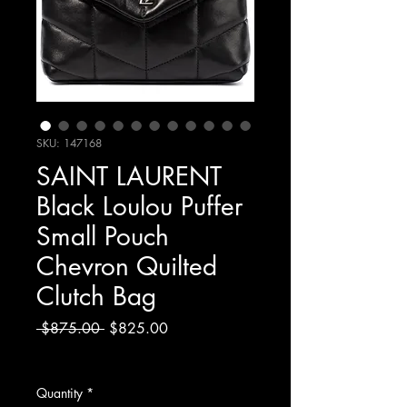
SKU: 147168
SAINT LAURENT
Black Loulou Puffer
Small Pouch
Chevron Quilted
Clutch Bag
Regular
Sale
 $875.00 
$825.00
Price
Price
Excluding Sales Tax
Quantity
*