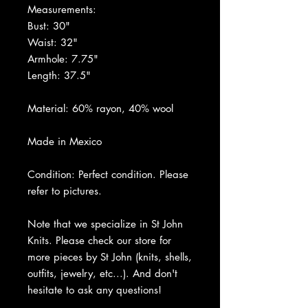
Measurements:
Bust: 30"
Waist: 32"
Armhole: 7.75"
Length: 37.5"
Material: 60% rayon, 40% wool
Made in Mexico
Condition: Perfect condition. Please
refer to pictures.
Note that we specialize in St John
Knits. Please check our store for
more pieces by St John (knits, shells,
outfits, jewelry, etc...). And don't
hesitate to ask any questions!