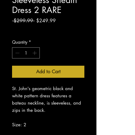
Dress 2 RARE
Regular
Sale
 $299.99 
$249.99
Price
Price
Excluding Sales Tax
Quantity
*
Add to Cart
St. John's geometric black and
white pattern dress features a
bateau neckline, is sleeveless, and
zips in the back.
Size: 2