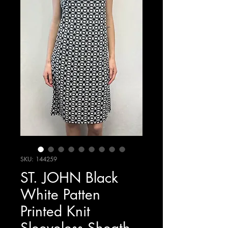
SKU: 144259
ST. JOHN Black
White Patten
Printed Knit
Sleeveless Sheath