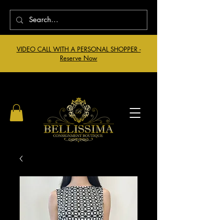
VIDEO CALL WITH A PERSONAL SHOPPER -
Reserve Now