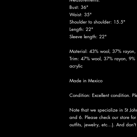
Bust: 36"
Waist: 35"
Shoulder to shoulder: 15.5"
Length: 22"
Sleeve length: 22"
Material: 43% wool, 37% rayon
Trim: 47% wool, 37% rayon, 9% 
acrylic
Made in Mexico
Condition: Excellent condition. Pl
Note that we specialize in St Jo
and 6. Please check our store for 
outfits, jewelry, etc...). And don'