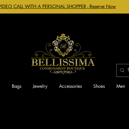
VIDEO CALL WITH A PERSONAL SHOPPER - Reserve Now
g
Bags
Jewelry
Accessories
Shoes
Men