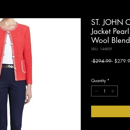
ST. JOHN C
Jacket Pearl
Wool Blend
SKU: 144859
Regular
 $294.99 
$279.
Price
Excluding Sales Tax
Quantity
*