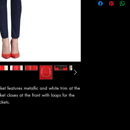
ket features metallic and white trim at the
ket closes at the front with loops for the
ckets.