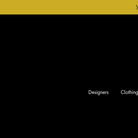
Designers
Clothin