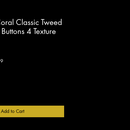
oral Classic Tweed
 Buttons 4 Texture
Sale
99
Price
Add to Cart