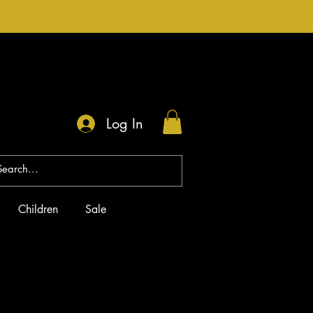
Log In
Children
Sale