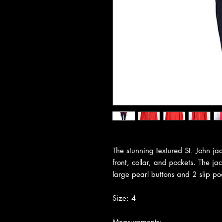
The stunning textured St. John jac
front, collar, and pockets. The jac
large pearl buttons and 2 slip po
Size: 4
Measurements: