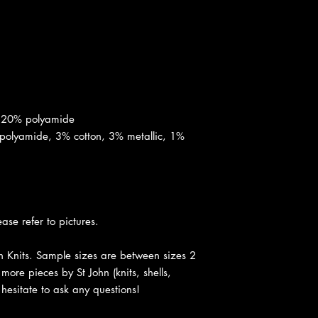
, 20% polyamide
polyamide, 3% cotton, 3% metallic, 1%
ease refer to pictures.
hn Knits. Sample sizes are between sizes 2
more pieces by St John (knits, shells,
t hesitate to ask any questions!