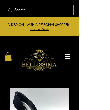
VIDEO CALL WITH A PERSONAL SHOPPER -
Reserve Now