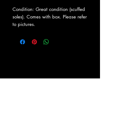
Condition: Great condition (scuffed
soles). Comes with box. Please refer
to pictures.
About Us
|
Contact Us
|
Return
Policy
|
Shipping
|
Authenticity
|
How to Consign
|
FAQ
|
Terms &
Conditions
|
Privacy Notice
|
Newsletter