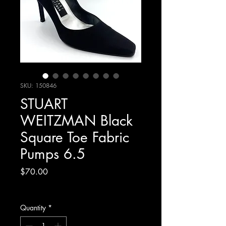
SKU: 150846
STUART
WEITZMAN Black
Square Toe Fabric
Pumps 6.5
Price
$70.00
Excluding Sales Tax
Quantity
*