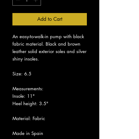
Add to Cart
An easy-to-walk-in pump with black
fabric material. Black and brown
leather solid exterior soles and silver
shiny insoles.
Size: 6.5
Measurements:
Insole: 11"
Heel height: 3.5"
Material: Fabric
Made in Spain