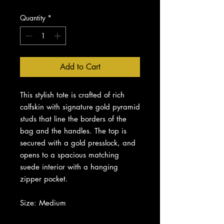
Quantity
*
Add to Cart
This stylish tote is crafted of rich
calfskin with signature gold pyramid
studs that line the borders of the
bag and the handles. The top is
secured with a gold presslock, and
opens to a spacious matching
suede interior with a hanging
zipper pocket.
Size: Medium