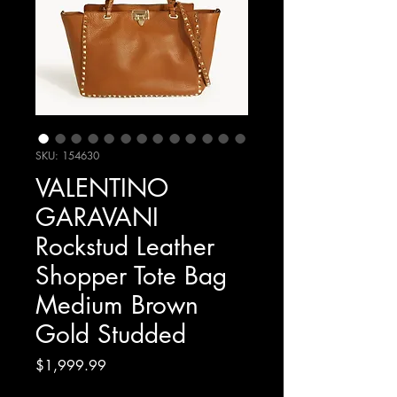
SKU: 154630
VALENTINO
GARAVANI
Rockstud Leather
Shopper Tote Bag
Medium Brown
Gold Studded
Price
$1,999.99
Excluding Sales Tax