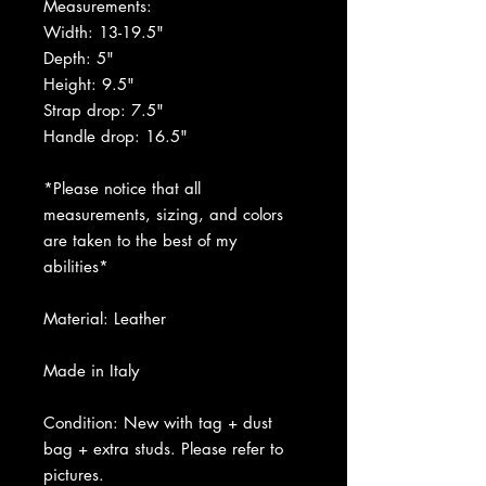
Measurements:
Width: 13-19.5"
Depth: 5"
Height: 9.5"
Strap drop: 7.5"
Handle drop: 16.5"
*Please notice that all
measurements, sizing, and colors
are taken to the best of my
abilities*
Material: Leather
Made in Italy
Condition: New with tag + dust
bag + extra studs. Please refer to
pictures.