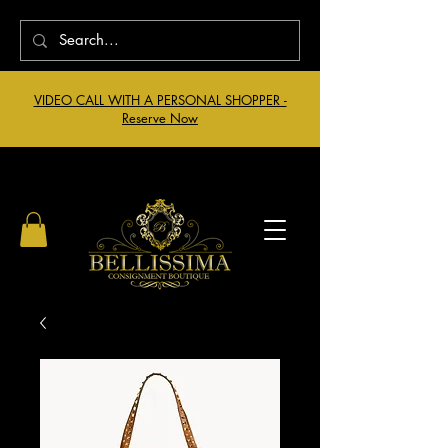
VIDEO CALL WITH A PERSONAL SHOPPER -
Reserve Now