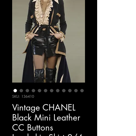
SKU: 136410
Vintage CHANEL
Black Mini Leather
CC Buttons