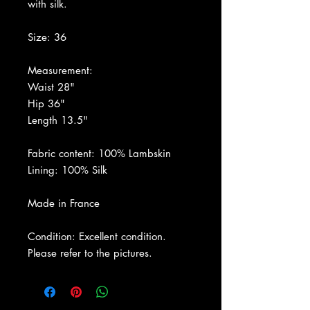
with silk.
Size: 36
Measurement:
Waist 28"
Hip 36"
Length 13.5"
Fabric content: 100% Lambskin
Lining: 100% Silk
Made in France
Condition: Excellent condition.
Please refer to the pictures.