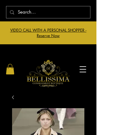
VIDEO CALL WITH A PERSONAL SHOPPER -
Reserve Now