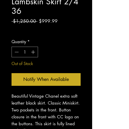
Lambskin Skirt 2/4
36
Regular
Sale
 $1,250.00 
$999.99
Price
Price
Excluding Sales Tax
Quantity
*
Out of Stock
Notify When Available
Beautiful Vintage Chanel extra soft
leather black skirt. Classic Miniskirt.
Two pockets in the front. Button
closure in the front with CC logo on
the buttons. This skirt is fully lined