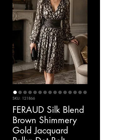
SKU: 121866
FERAUD Silk Blend
Brown Shimmery
Gold Jacquard