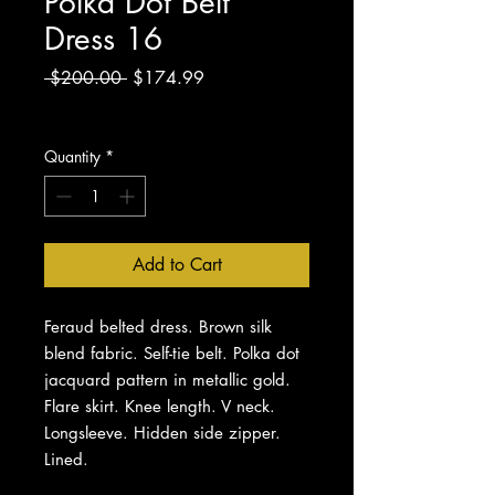
Polka Dot Belt
Dress 16
Regular
Sale
 $200.00 
$174.99
Price
Price
Excluding Sales Tax
Quantity
*
Add to Cart
Feraud belted dress. Brown silk
blend fabric. Self-tie belt. Polka dot
jacquard pattern in metallic gold.
Flare skirt. Knee length. V neck.
Longsleeve. Hidden side zipper.
Lined.