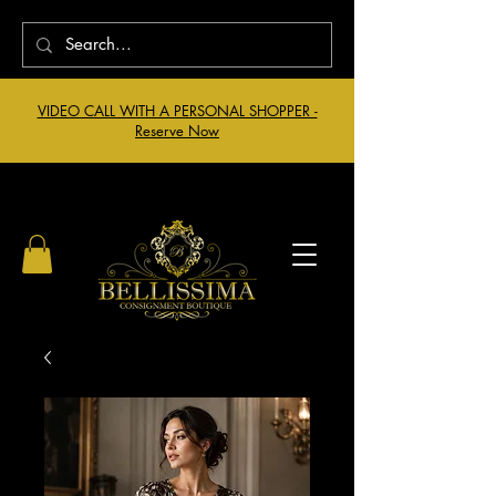
VIDEO CALL WITH A PERSONAL SHOPPER -
Reserve Now