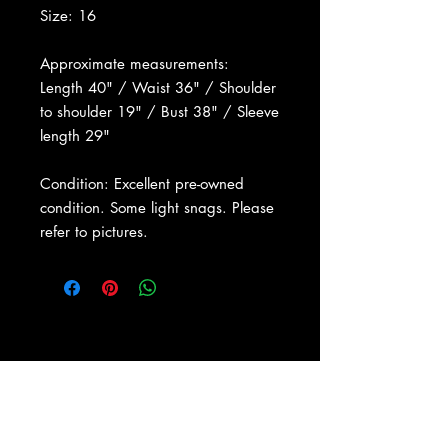
Size: 16
Approximate measurements:
Length 40" / Waist 36" / Shoulder
to shoulder 19" / Bust 38" / Sleeve
length 29"
Condition: Excellent pre-owned
condition. Some light snags. Please
refer to pictures.