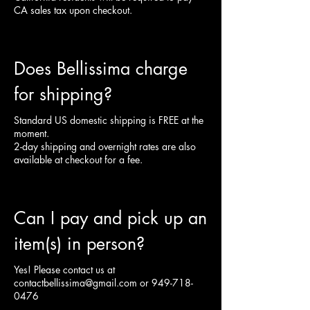
CA sales tax upon checkout.
Does Bellissima charge
for shipping?
Standard US domestic shipping is FREE at the
moment.
2-day shipping and overnight rates are also
available at checkout for a fee.
Can I pay and pick up an
item(s) in person?
Yes! Please contact us at
contactbellissima@gmail.com
or
949-718-
0476