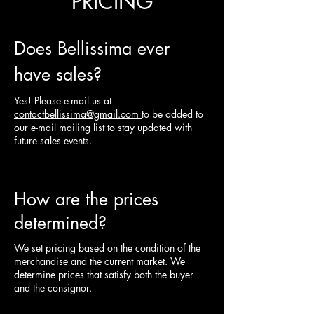
PRICING
Does Bellissima ever
have sales?
Yes! Please e-mail us at
contactbellissima@gmail.com
to be added to
our e-mail mailing list to stay updated with
future sales events.
How are the prices
determined?
We set pricing based on the condition of the
merchandise and the current market. We
determine prices that satisfy both the buyer
and the consignor.