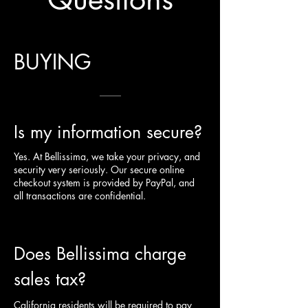
BUYING
Is my information secure?
Yes. At Bellissima, we take your privacy, and
security very seriously. Our secure online
checkout system is provided by PayPal, and
all transactions are confidential.
Does Bellissima charge
sales tax?
California residents will be required to pay