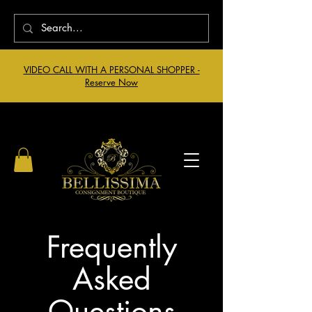
VIDEO CALL WITH A PERSONAL SHOPPER -
Reserve Now
Frequently
Asked
Questions