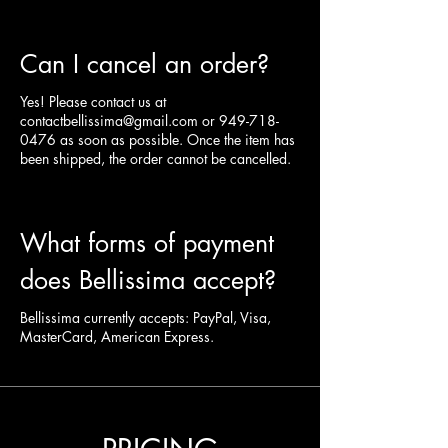
Can I cancel an order?
Yes! Please contact us at
contactbellissima@gmail.com
or
949-718-
0476
as soon as possible. Once the item has
been shipped, the order cannot be cancelled.
What forms of payment
does Bellissima accept?
Bellissima currently accepts: PayPal, Visa,
MasterCard, American Express.