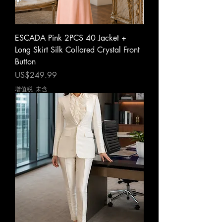
ESCADA Pink 2PCS 40 Jacket +
Long Skirt Silk Collared Crystal Front
Button
價格
US$249.99
增值税 未含