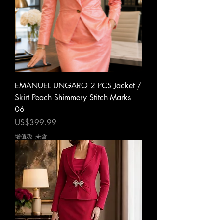
EMANUEL UNGARO 2 PCS Jacket /
Skirt Peach Shimmery Stitch Marks
06
價格
US$399.99
增值税 未含