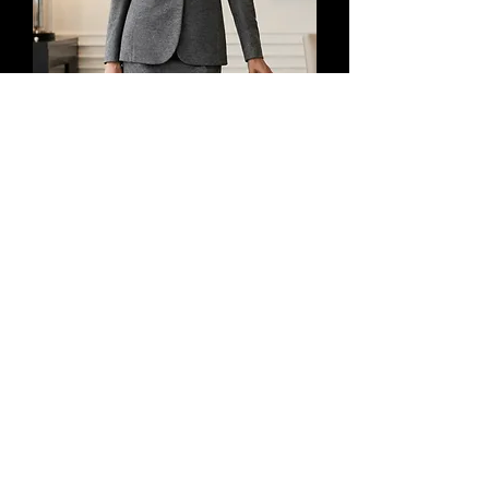
GUCCI 2PCS Suit Jacket 44 Skirt 42
Wool Long Sleeves Two Button Front
2013
價格
US$1,499.99
增值税 未含