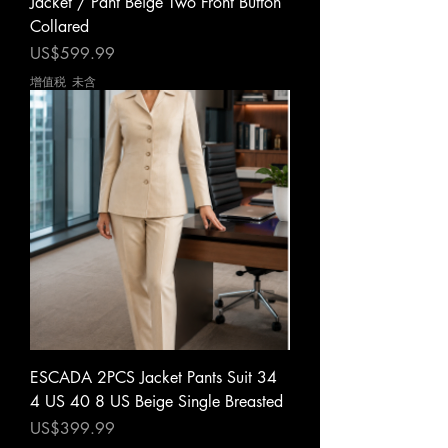
Jacket / Pant Beige Two Front Button
Collared
價格
US$599.99
增值税 未含
ESCADA 2PCS Jacket Pants Suit 34
4 US 40 8 US Beige Single Breasted
價格
US$399.99