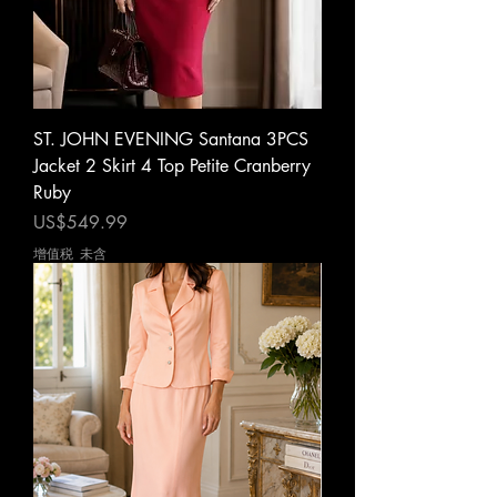
ST. JOHN EVENING Santana 3PCS
Jacket 2 Skirt 4 Top Petite Cranberry
Ruby
價格
US$549.99
增值税 未含