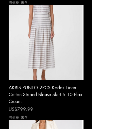
增值税 未含
AKRIS PUNTO 2PCS Kodak Linen
Cotton Striped Blouse Skirt 6 10 Flax
Cream
價格
US$799.99
增值税 未含