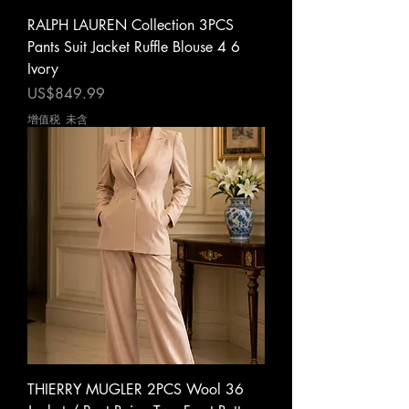
RALPH LAUREN Collection 3PCS
Pants Suit Jacket Ruffle Blouse 4 6
Ivory
價格
US$849.99
增值税 未含
THIERRY MUGLER 2PCS Wool 36