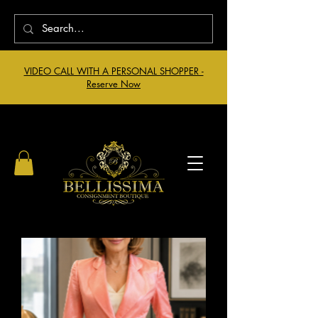
VIDEO CALL WITH A PERSONAL SHOPPER -
Reserve Now