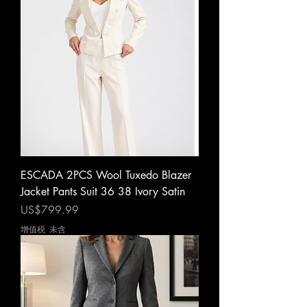
ESCADA 2PCS Wool Tuxedo Blazer
Jacket Pants Suit 36 38 Ivory Satin
價格
US$799.99
增值税 未含