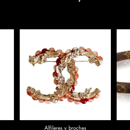
Alfileres y broches