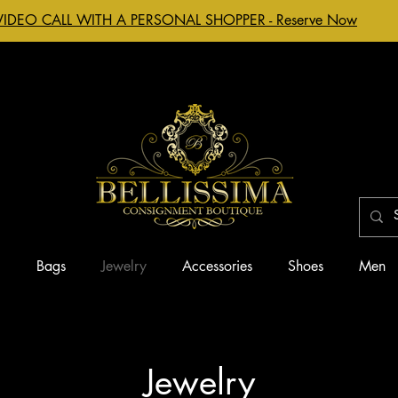
VIDEO CALL WITH A PERSONAL SHOPPER - Reserve Now
g
Bags
Jewelry
Accessories
Shoes
Men
Jewelry