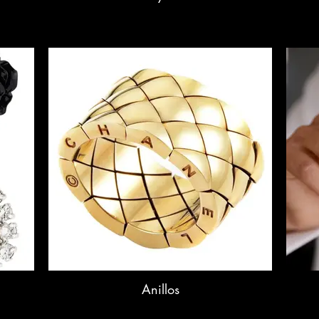
Anillos