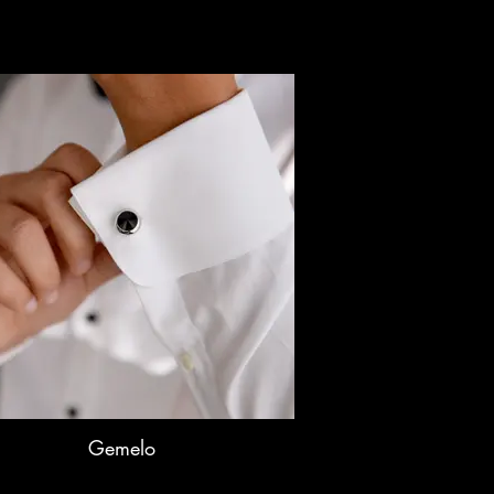
Gemelo