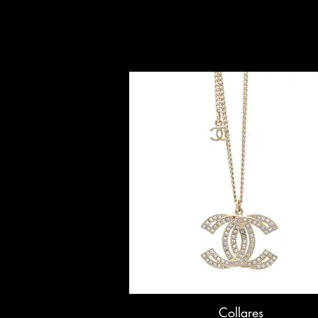
Collares