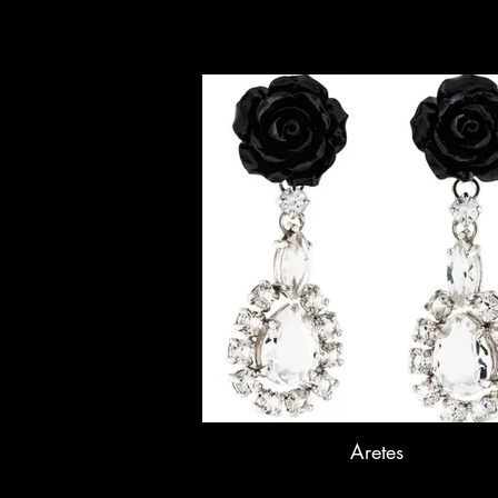
Aretes