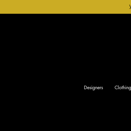
Designers
Clothin