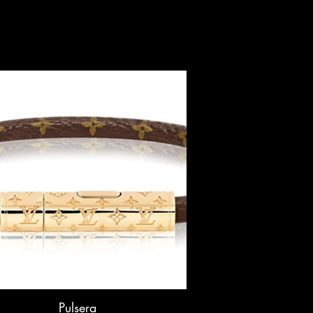
Pulsera