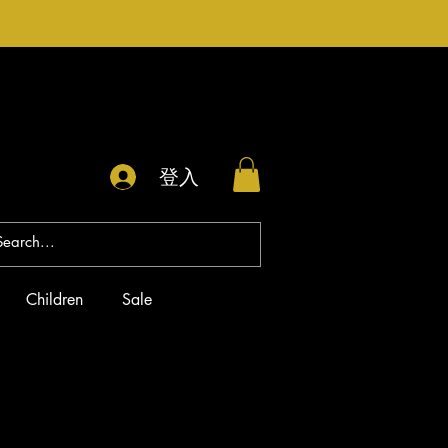
登入
Children
Sale