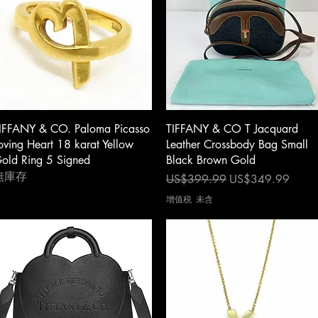
快速瀏覽
快速瀏覽
IFFANY & CO. Paloma Picasso
TIFFANY & CO T Jacquard
oving Heart 18 karat Yellow
Leather Crossbody Bag Small
old Ring 5 Signed
Black Brown Gold
無庫存
一般價格
促銷價格
US$399.99
US$349.99
增值税 未含