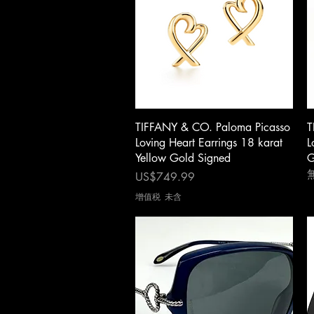
快速瀏覽
TIFFANY & CO. Paloma Picasso
T
Loving Heart Earrings 18 karat
L
Yellow Gold Signed
G
價格
US$749.99
增值税 未含