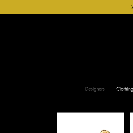
Designers
Clothin