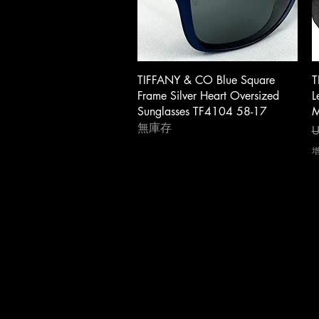
快速瀏覽
TIFFANY & CO Blue Square
T
Frame Silver Heart Oversized
L
Sunglasses TF4104 58-17
M
無庫存
U
About Us
|
Contact Us
|
Return Poli