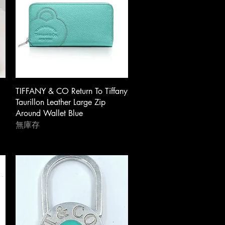
快速瀏覽
TIFFANY & CO Return To Tiffany
Taurillon Leather Large Zip
Around Wallet Blue
無庫存