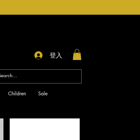
登入
Children
Sale