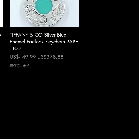
快速瀏覽
o
TIFFANY & CO Silver Blue
Enamel Padlock Keychain RARE
1837
一般價格
促銷價格
US$449.99
US$378.88
增值税 未含
s
|
Privacy Notice
|
Newsletter