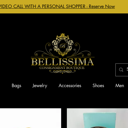
VIDEO CALL WITH A PERSONAL SHOPPER - Reserve Now
g
Bags
Jewelry
Accessories
Shoes
Men