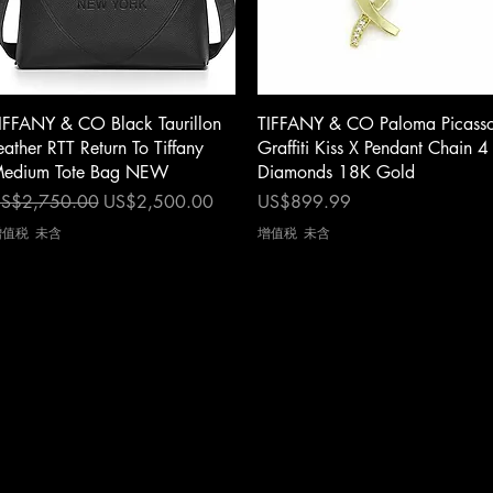
快速瀏覽
快速瀏覽
IFFANY & CO Black Taurillon
TIFFANY & CO Paloma Picass
eather RTT Return To Tiffany
Graffiti Kiss X Pendant Chain 4
edium Tote Bag NEW
Diamonds 18K Gold
一般價格
促銷價格
價格
S$2,750.00
US$2,500.00
US$899.99
增值税 未含
增值税 未含
cy
|
Shipping
|
Authenticity
|
How to Consign
|
FAQ
|
Terms & Condition