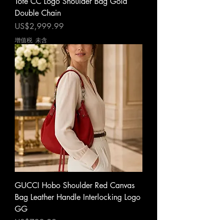
Tote CC Logo Shoulder Bag Gold
Double Chain
價格
US$2,999.99
增值税 未含
GUCCI Hobo Shoulder Red Canvas
Bag Leather Handle Interlocking Logo
GG