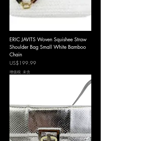
ERIC JAVITS Woven Squishee Straw
Shoulder Bag Small White Bamboo
Chain
價格
US$199.99
增值税 未含