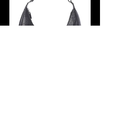
Vintage CHRISTIAN DIOR Cannage
Hobo Bag Small Black D Logo Ring
Buckle 2005
無庫存