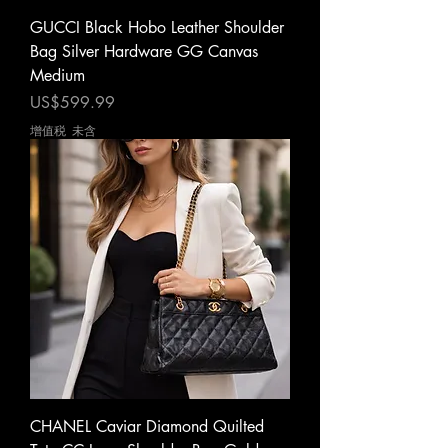
GUCCI Black Hobo Leather Shoulder
Bag Silver Hardware GG Canvas
Medium
價格
US$599.99
增值税 未含
CHANEL Caviar Diamond Quilted