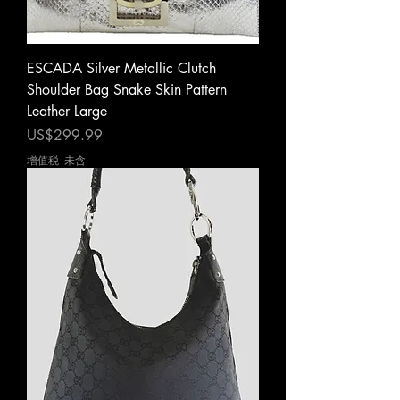
ESCADA Silver Metallic Clutch
Shoulder Bag Snake Skin Pattern
Leather Large
價格
US$299.99
增值税 未含