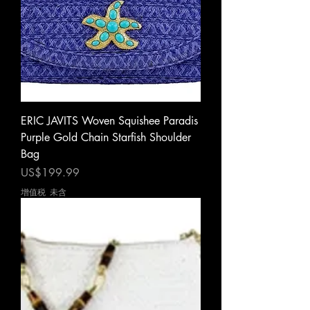
ERIC JAVITS Woven Squishee Paradis
Purple Gold Chain Starfish Shoulder
Bag
價格
US$199.99
增值税 未含