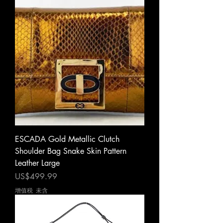
ESCADA Gold Metallic Clutch
Shoulder Bag Snake Skin Pattern
Leather Large
價格
US$499.99
增值税 未含