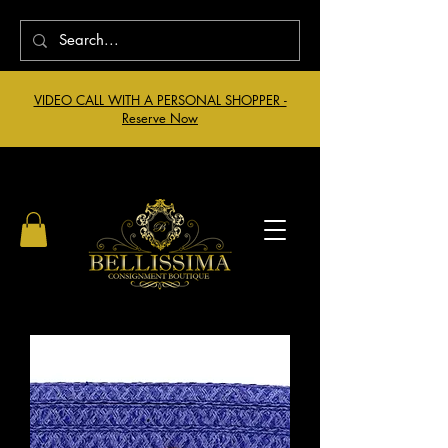
VIDEO CALL WITH A PERSONAL SHOPPER -
Reserve Now