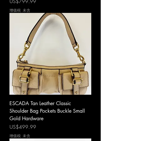
價格
US$799.99
增值税 未含
ESCADA Tan Leather Classic
Shoulder Bag Pockets Buckle Small
Gold Hardware
價格
US$499.99
增值税 未含