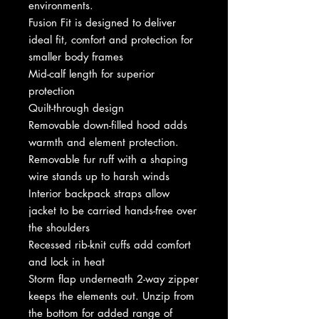
environments.
Fusion Fit is designed to deliver
ideal fit, comfort and protection for
smaller body frames
Mid-calf length for superior
protection
Quilt-through design
Removable down-filled hood adds
warmth and element protection.
Removable fur ruff with a shaping
wire stands up to harsh winds
Interior backpack straps allow
jacket to be carried hands-free over
the shoulders
Recessed rib-knit cuffs add comfort
and lock in heat
Storm flap underneath 2-way zipper
keeps the elements out. Unzip from
the bottom for added range of