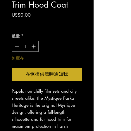
Trim Hood Coat
價
US$0.00
格
增值税 未含
數量
*
無庫存
在恢復供應時通知我
Popular on chilly film sets and city
streets alike, the Mystique Parka
Heritage is the original Mystique
design, offering a full-length
silhouette and fur hood trim for
maximum protection in harsh