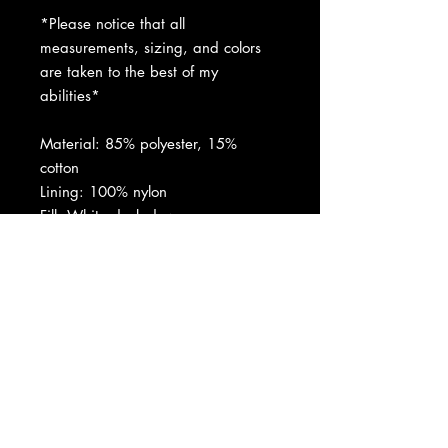
*Please notice that all
measurements, sizing, and colors
are taken to the best of my
abilities*
Material: 85% polyester, 15%
cotton
Lining: 100% nylon
Fill: White duck down
Padding: 100% polyester
Natural coyote fur
Made in Canada
Condition: Perfect condition. Please
refer to pictures.