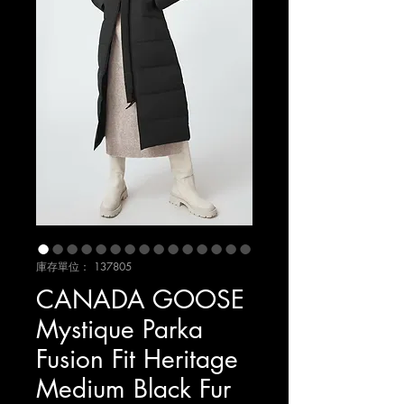
庫存單位： 137805
CANADA GOOSE
Mystique Parka
Fusion Fit Heritage
Medium Black Fur