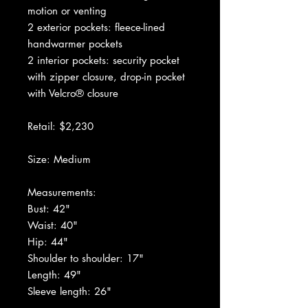
motion or venting
2 exterior pockets: fleece-lined
handwarmer pockets
2 interior pockets: security pocket
with zipper closure, drop-in pocket
with Velcro® closure
Retail: $2,230
Size: Medium
Measurements:
Bust: 42"
Waist: 40"
Hip: 44"
Shoulder to shoulder: 17"
Length: 49"
Sleeve length: 26"