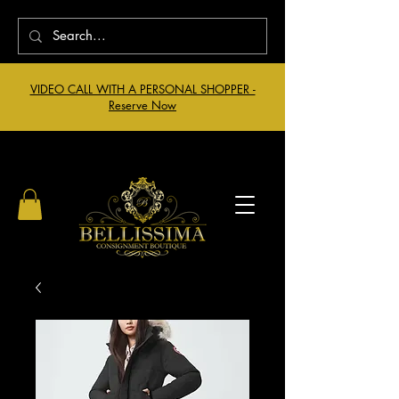
VIDEO CALL WITH A PERSONAL SHOPPER -
Reserve Now