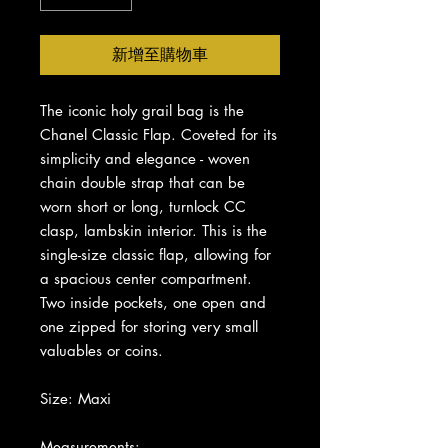
新增至購物車
The iconic holy grail bag is the
Chanel Classic Flap. Coveted for its
simplicity and elegance - woven
chain double strap that can be
worn short or long, turnlock CC
clasp, lambskin interior. This is the
single-size classic flap, allowing for
a spacious center compartment.
Two inside pockets, one open and
one zipped for storing very small
valuables or coins.
Size: Maxi
Measurements: