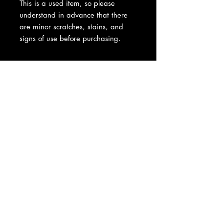
This is a used item, so please
understand in advance that there
are minor scratches, stains, and
signs of use before purchasing.
About Us
|
Contact Us
|
Return
Policy
|
Shipping
|
Authenticity
|
How to Consign
|
FAQ
|
Terms &
Conditions
|
Privacy Notice
|
Newsletter