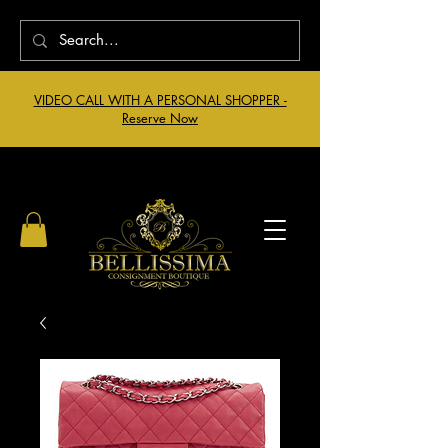
VIDEO CALL WITH A PERSONAL SHOPPER -
Reserve Now