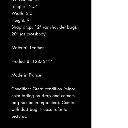
Length: 12.5"
Width: 3.5"
Height: 9"
Strap drop: 12" (as shoulder bag),
20" (as crossbody)
Material: Leather
Product #: 128754**
Made in France
Condition: Great condition (minor
color fading on strap and corners,
bag has been repainted). Comes
with dust bag. Please refer to
pictures.