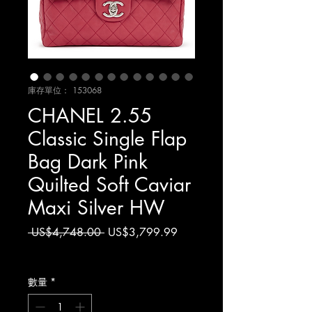
庫存單位： 153068
CHANEL 2.55
Classic Single Flap
Bag Dark Pink
Quilted Soft Caviar
Maxi Silver HW
一
促
 US$4,748.00 
US$3,799.99
般
銷
增值税 未含
價
價
格
格
數量
*