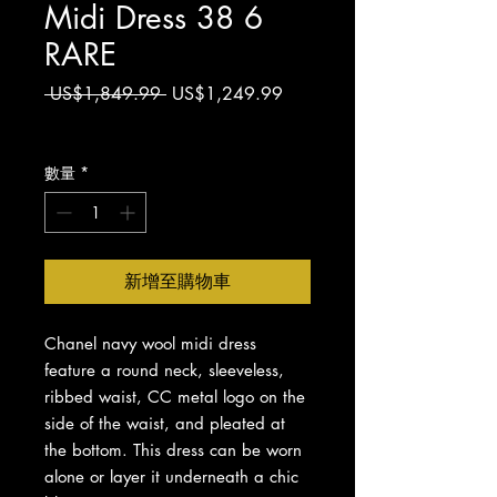
Midi Dress 38 6
RARE
一
促
 US$1,849.99 
US$1,249.99
般
銷
增值税 未含
價
價
格
格
數量
*
新增至購物車
Chanel navy wool midi dress
feature a round neck, sleeveless,
ribbed waist, CC metal logo on the
side of the waist, and pleated at
the bottom. This dress can be worn
alone or layer it underneath a chic