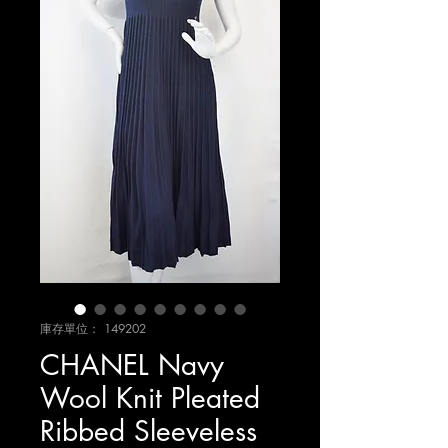
庫存單位： 149202
CHANEL Navy
Wool Knit Pleated
Ribbed Sleeveless