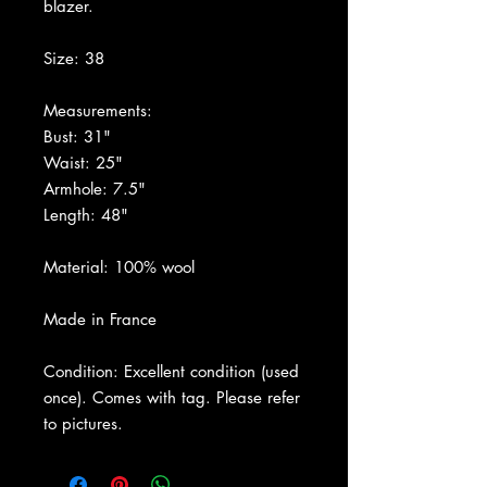
blazer.
Size: 38
Measurements:
Bust: 31"
Waist: 25"
Armhole: 7.5"
Length: 48"
Material: 100% wool
Made in France
Condition: Excellent condition (used
once). Comes with tag. Please refer
to pictures.