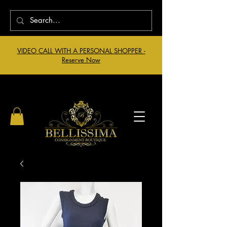
VIDEO CALL WITH A PERSONAL SHOPPER -
Reserve Now