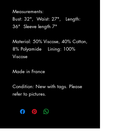
Measurements:
Bust: 32", Waist: 27", Length:
36" Sleeve length 7"
Material: 50% Viscose, 40% Cotton,
8% Polyamide Lining: 100%
Viscose
Made in France
Condition: New with tags. Please
refer to pictures.