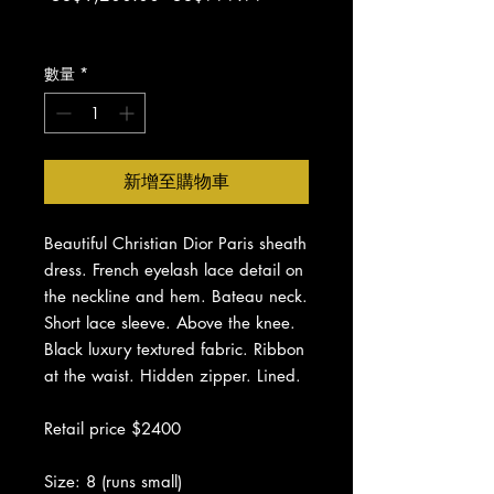
般
銷
增值税 未含
價
價
格
格
數量
*
新增至購物車
Beautiful Christian Dior Paris sheath
dress. French eyelash lace detail on
the neckline and hem. Bateau neck.
Short lace sleeve. Above the knee.
Black luxury textured fabric. Ribbon
at the waist. Hidden zipper. Lined.
Retail price $2400
Size: 8 (runs small)