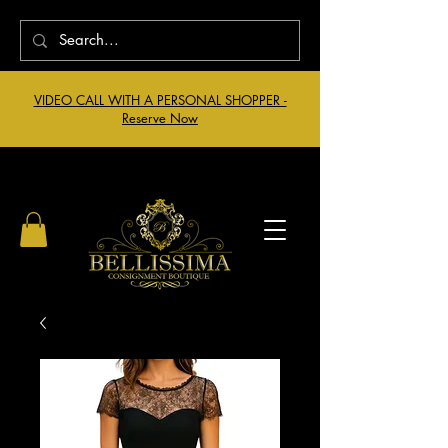
VIDEO CALL WITH A PERSONAL SHOPPER -
Reserve Now