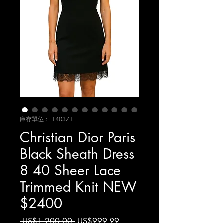
庫存單位： 140371
Christian Dior Paris
Black Sheath Dress
8 40 Sheer Lace
Trimmed Knit NEW
$2400
一
促
 US$1,200.00 
US$999.99